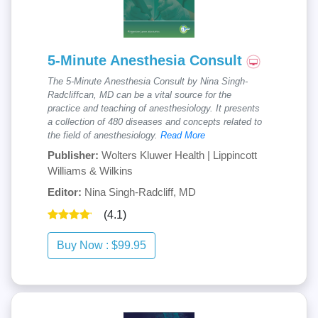
5-Minute Anesthesia Consult
The 5-Minute Anesthesia Consult by Nina Singh-
Radcliffcan, MD can be a vital source for the
practice and teaching of anesthesiology. It presents
a collection of 480 diseases and concepts related to
the field of anesthesiology.
Read More
Publisher:
Wolters Kluwer Health | Lippincott
Williams & Wilkins
Editor:
Nina Singh-Radcliff, MD
(4.1)