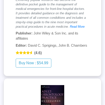
definitive pocket guide to the management of
medical emergencies for front-line hospital doctors.
It provides detailed guidance on the diagnosis and
treatment of all common condidtions and includes a
step-by-step guide to the nine most important
practical procedures in acute medicine.
Read More
Publisher:
John Wiley & Son Inc. and its
affiliates
Editor:
David C. Sprigings, John B. Chambers
(4.6)