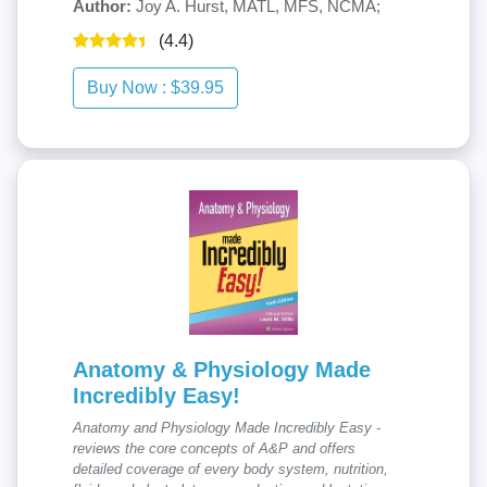
Author:
Joy A. Hurst, MATL, MFS, NCMA;
(4.4)
Anatomy & Physiology Made
Incredibly Easy!
Anatomy and Physiology Made Incredibly Easy -
reviews the core concepts of A&P and offers
detailed coverage of every body system, nutrition,