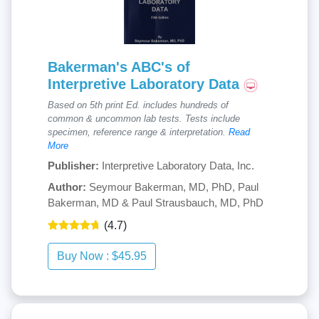
Bakerman's ABC's of
Interpretive Laboratory Data
Based on 5th print Ed. includes hundreds of
common & uncommon lab tests. Tests include
specimen, reference range & interpretation.
Read
More
Publisher:
Interpretive Laboratory Data, Inc.
Author:
Seymour Bakerman, MD, PhD, Paul
Bakerman, MD & Paul Strausbauch, MD, PhD
(4.7)