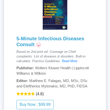
5-Minute Infectious Diseases
Consult
Based on 2nd print ed. Coverage on Chief
complaints. List of diseases & disorders. Built-in
calculator. Practice Guidelines.
Read More
Publisher:
Wolters Kluwer Health | Lippincott
Williams & Wilkins
Editor:
Matthew E. Falagas, MD, MSc, DSc
and Eleftherios Mylonakis, MD, PhD, FIDSA
(4.8)