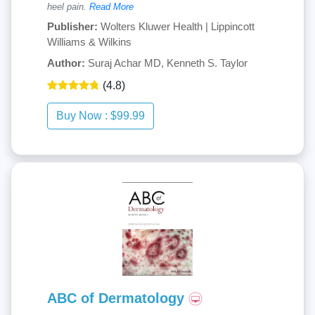
heel pain.
Read More
Publisher:
Wolters Kluwer Health | Lippincott
Williams & Wilkins
Author:
Suraj Achar MD, Kenneth S. Taylor
(4.8)
ABC of Dermatology