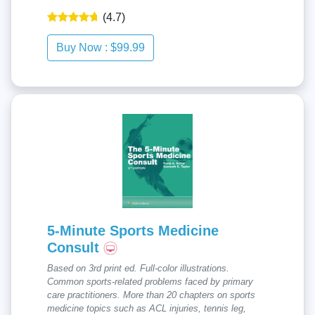
(4.7)
5-Minute Sports Medicine
Consult
Based on 3rd print ed. Full-color illustrations.
Common sports-related problems faced by primary
care practitioners. More than 20 chapters on sports
medicine topics such as ACL injuries, tennis leg,