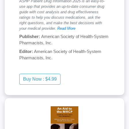
ASHP Patient Drug Information 2025 is an easy-to-
use app that provides an up-to-date consumer drug
guide with cost analysis and drug effectiveness
ratings to help you discuss medications, ask the
right questions, and make the best decisions with
your medical provider.
Read More
Publisher:
American Society of Health-System
Pharmacists, Inc.
Editor:
American Society of Health-System
Pharmacists, Inc.