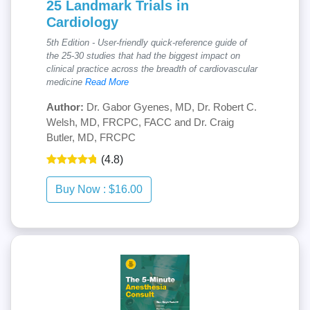
25 Landmark Trials in
Cardiology
5th Edition - User-friendly quick-reference guide of
the 25-30 studies that had the biggest impact on
clinical practice across the breadth of cardiovascular
medicine
Read More
Author:
Dr. Gabor Gyenes, MD, Dr. Robert C.
Welsh, MD, FRCPC, FACC and Dr. Craig
Butler, MD, FRCPC
(4.8)