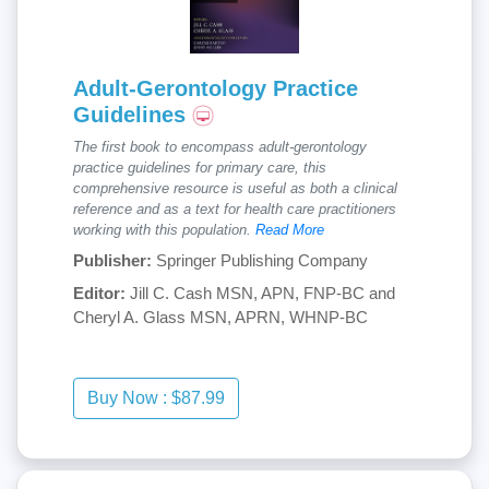
Adult-Gerontology Practice
Guidelines
The first book to encompass adult-gerontology
practice guidelines for primary care, this
comprehensive resource is useful as both a clinical
reference and as a text for health care practitioners
working with this population.
Read More
Publisher:
Springer Publishing Company
Editor:
Jill C. Cash MSN, APN, FNP-BC and
Cheryl A. Glass MSN, APRN, WHNP-BC