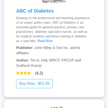
ABC of Diabetes
Drawing on the professional and teaching experience
of an expert author team, ABC of Diabetes is an
essential guide for general practice, primary care
practitioners, diabetes specialist nurses, as well as
for medical students and those training in diabetes
as a specialty.
Read More
Publisher:
John Wiley & Son Inc. and its
affiliates
Author:
Tim A. Holt, MRCP, FRCGP and
Sudhesh Kumar
(4.2)