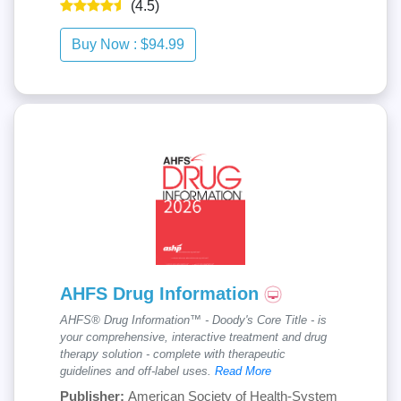
(4.5)
AHFS Drug Information
AHFS® Drug Information™ - Doody's Core Title - is
your comprehensive, interactive treatment and drug
therapy solution - complete with therapeutic
guidelines and off-label uses.
Read More
Publisher:
American Society of Health-System