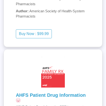
Pharmacists
Author:
American Society of Health-System
Pharmacists
AHFS Patient Drug Information