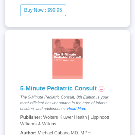
5-Minute Pediatric Consult
The 5-Minute Pediatric Consult, 8th Edition is your
most efficient answer source in the care of infants,
children, and adolescents.
Read More
Publisher:
Wolters Kluwer Health | Lippincott
Williams & Wilkins
Author:
Michael Cabana MD, MPH