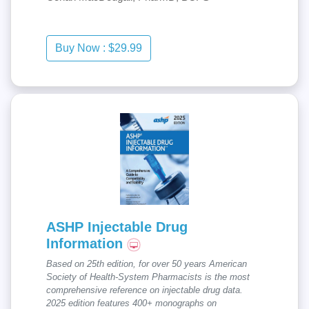
ASHP Injectable Drug
Information
Based on 25th edition, for over 50 years American
Society of Health-System Pharmacists is the most
comprehensive reference on injectable drug data.
2025 edition features 400+ monographs on