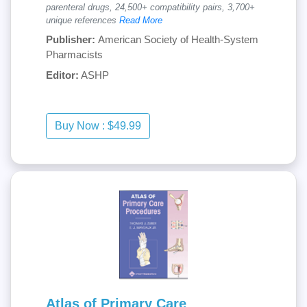
parenteral drugs, 24,500+ compatibility pairs, 3,700+
unique references
Read More
Publisher:
American Society of Health-System
Pharmacists
Editor:
ASHP
Atlas of Primary Care