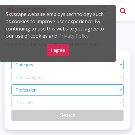
Skyscape website employs technology such
as cookies to improve user experience. By
continuing to use this website you agree to
Filter Products
our use of cookies and
Privacy Policy.
(Search products by Category or Profession)
I agree
Search