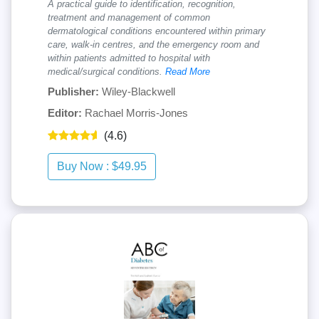
A practical guide to identification, recognition,
treatment and management of common
dermatological conditions encountered within primary
care, walk-in centres, and the emergency room and
within patients admitted to hospital with
medical/surgical conditions.
Read More
Publisher:
Wiley-Blackwell
Editor:
Rachael Morris-Jones
(4.6)