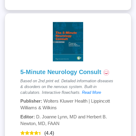
5-Minute Neurology Consult
Based on 2nd print ed. Detailed information diseases
& disorders on the nervous system. Built-in
calculators. Interactive flowcharts.
Read More
Publisher:
Wolters Kluwer Health | Lippincott
Williams & Wilkins
Editor:
D. Joanne Lynn, MD and Herbert B.
Newton, MD, FAAN
(4.4)