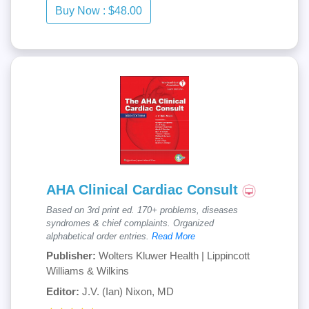
AHA Clinical Cardiac Consult
Based on 3rd print ed. 170+ problems, diseases
syndromes & chief complaints. Organized
alphabetical order entries.
Read More
Publisher:
Wolters Kluwer Health | Lippincott
Williams & Wilkins
Editor:
J.V. (Ian) Nixon, MD