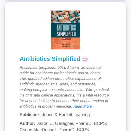
Antibiotics Simplified
Antibiotics Simplified, 5th Edition is an essential
guide for healthcare professionals and students.
This updated edition offers clear explanations of
antibiotic mechanisms, uses, and resistance,
making complex concepts accessible. With practical
insights and clinical applications, it’s a vital resource
for anyone looking to enhance their understanding of
antibiotics in modern medicine.
Read More
Publisher:
Jones & Bartlett Learning
Author:
Jason C. Gallagher, PharmD, BCPS;
Conan MacDougall, PharmD, BCPS