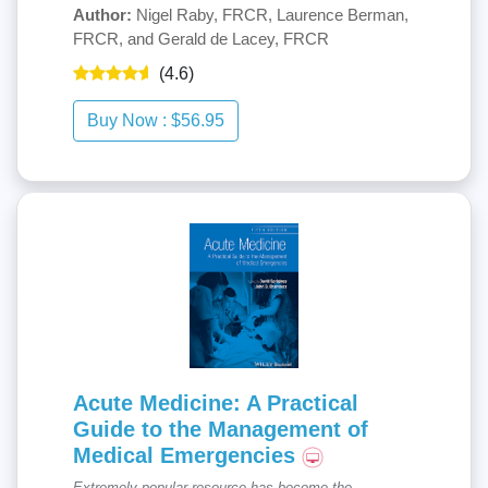
Author:
Nigel Raby, FRCR, Laurence Berman,
FRCR, and Gerald de Lacey, FRCR
(4.6)
Acute Medicine: A Practical
Guide to the Management of
Medical Emergencies
Extremely popular resource has become the