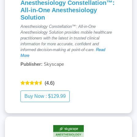
Anesthesiology Constellation™:
All-in-One Anesthesiology
Solution
Anesthesiology Constellation™: All-in-One
Anesthesiology Solution provides mobile healthcare
practitioners with the latest in trusted clinical
information for more accurate, confident and
informed decision-making at point-of-care.
Read
More
Publisher:
Skyscape
(4.6)