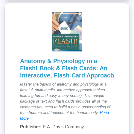
Anatomy & Physiology in a
Flash! Book & Flash Cards: An
Interactive, Flash-Card Approach
Master the basics of anatomy and physiology in a
flash! A multi-media, interactive approach makes
learning fun and easy in any setting. This unique
package of text and flash cards provides all of the
elements you need to build a basic understanding of
the structure and function of the human body.
Read
More
Publisher:
F. A. Davis Company