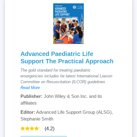
Advanced Paediatric Life
Support The Practical Approach
The gold standard for treating paediatric
emergencies includes he latest International Liaison
Committee on Resuscitation (ILCOR) guidelines
Read More
Publisher:
John Wiley & Son Inc. and its
affiliates
Editor:
Advanced Life Support Group (ALSG),
Stephanie Smith
(4.2)