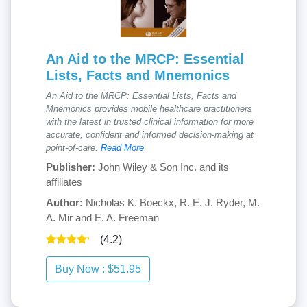
An Aid to the MRCP: Essential
Lists, Facts and Mnemonics
An Aid to the MRCP: Essential Lists, Facts and
Mnemonics provides mobile healthcare practitioners
with the latest in trusted clinical information for more
accurate, confident and informed decision-making at
point-of-care.
Read More
Publisher:
John Wiley & Son Inc. and its
affiliates
Author:
Nicholas K. Boeckx, R. E. J. Ryder, M.
A. Mir and E. A. Freeman
(4.2)