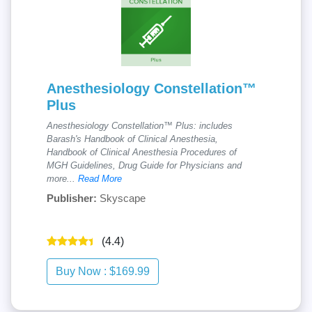
Anesthesiology Constellation™
Plus
Anesthesiology Constellation™ Plus: includes
Barash's Handbook of Clinical Anesthesia,
Handbook of Clinical Anesthesia Procedures of
MGH Guidelines, Drug Guide for Physicians and
more...
Read More
Publisher:
Skyscape
(4.4)