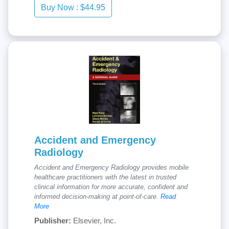
Accident and Emergency
Radiology
Accident and Emergency Radiology provides mobile
healthcare practitioners with the latest in trusted
clinical information for more accurate, confident and
informed decision-making at point-of-care.
Read
More
Publisher:
Elsevier, Inc.