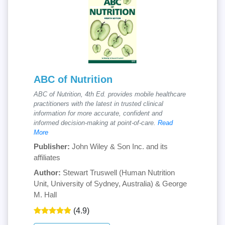
ABC of Nutrition
ABC of Nutrition, 4th Ed. provides mobile healthcare
practitioners with the latest in trusted clinical
information for more accurate, confident and
informed decision-making at point-of-care.
Read
More
Publisher:
John Wiley & Son Inc. and its
affiliates
Author:
Stewart Truswell (Human Nutrition
Unit, University of Sydney, Australia) & George
M. Hall
(4.9)