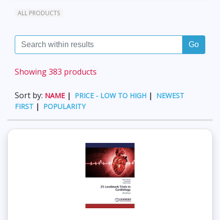
ALL PRODUCTS
Go
Showing 383 products
Sort by:
NAME
|
PRICE - LOW TO HIGH
|
NEWEST
FIRST
|
POPULARITY