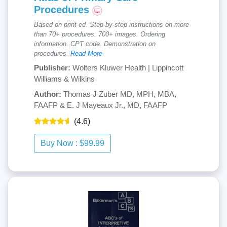
Procedures
Based on print ed. Step-by-step instructions on more
than 70+ procedures. 700+ images. Ordering
information. CPT code. Demonstration on
procedures.
Read More
Publisher:
Wolters Kluwer Health | Lippincott
Williams & Wilkins
Author:
Thomas J Zuber MD, MPH, MBA,
FAAFP & E. J Mayeaux Jr., MD, FAAFP
(4.6)