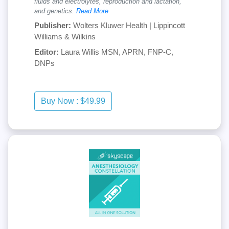
fluids and electrolytes, reproduction and lactation,
and genetics.
Read More
Publisher:
Wolters Kluwer Health | Lippincott
Williams & Wilkins
Editor:
Laura Willis MSN, APRN, FNP-C,
DNPs