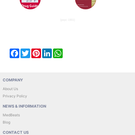
{pepc:1901}
Facebook
Twitter
Pinterest
LinkedIn
WhatsApp
COMPANY
About Us
Privacy Policy
NEWS & INFORMATION
MedBeats
Blog
CONTACT US