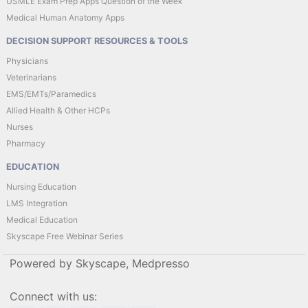
USMLE Exam Prep Apps Question of the Week
Medical Human Anatomy Apps
DECISION SUPPORT RESOURCES & TOOLS
Physicians
Veterinarians
EMS/EMTs/Paramedics
Allied Health & Other HCPs
Nurses
Pharmacy
EDUCATION
Nursing Education
LMS Integration
Medical Education
Skyscape Free Webinar Series
Powered by Skyscape, Medpresso
Connect with us: