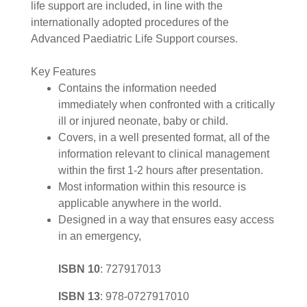
life support are included, in line with the
internationally adopted procedures of the
Advanced Paediatric Life Support courses.
Key Features
Contains the information needed
immediately when confronted with a critically
ill or injured neonate, baby or child.
Covers, in a well presented format, all of the
information relevant to clinical management
within the first 1-2 hours after presentation.
Most information within this resource is
applicable anywhere in the world.
Designed in a way that ensures easy access
in an emergency,
ISBN 10
:
727917013
ISBN 13
:
978-0727917010