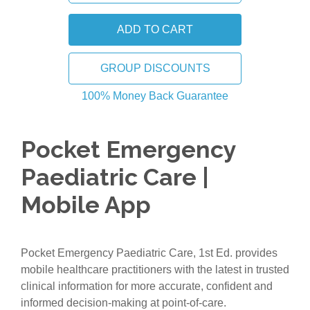
GROUP DISCOUNTS
100% Money Back Guarantee
Pocket Emergency
Paediatric Care |
Mobile App
Pocket Emergency Paediatric Care, 1st Ed. provides
mobile healthcare practitioners with the latest in trusted
clinical information for more accurate, confident and
informed decision-making at point-of-care.