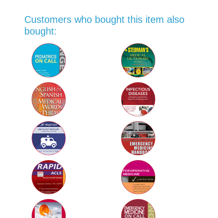
Customers who bought this item also
bought: