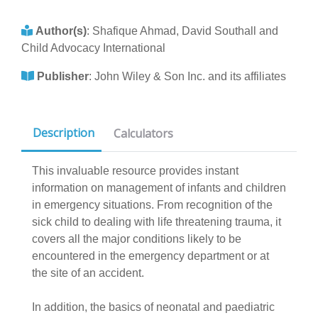
Author(s)
:
Shafique Ahmad, David Southall and
Child Advocacy International
Publisher
:
John Wiley & Son Inc. and its affiliates
Description
Calculators
This invaluable resource provides instant
information on management of infants and children
in emergency situations. From recognition of the
sick child to dealing with life threatening trauma, it
covers all the major conditions likely to be
encountered in the emergency department or at
the site of an accident.
In addition, the basics of neonatal and paediatric