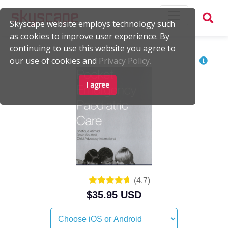
Skyscape website employs technology such
as cookies to improve user experience. By
continuing to use this website you agree to
our use of cookies and
Privacy Policy.
I agree
(
4.7
)
$35.95 USD