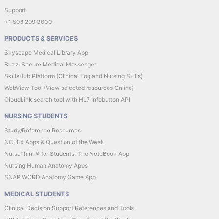
Support
+1 508 299 3000
PRODUCTS & SERVICES
Skyscape Medical Library App
Buzz: Secure Medical Messenger
SkillsHub Platform (Clinical Log and Nursing Skills)
WebView Tool (View selected resources Online)
CloudLink search tool with HL7 Infobutton API
NURSING STUDENTS
Study/Reference Resources
NCLEX Apps & Question of the Week
NurseThink® for Students: The NoteBook App
Nursing Human Anatomy Apps
SNAP WORD Anatomy Game App
MEDICAL STUDENTS
Clinical Decision Support References and Tools