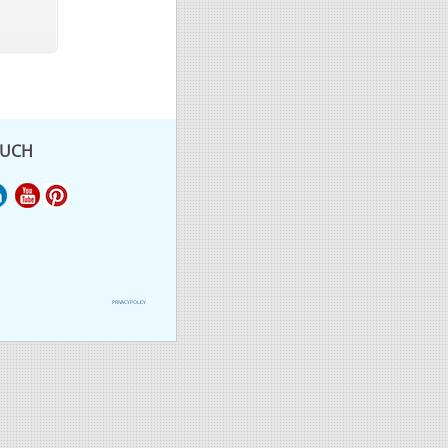
OUCH
PRIVACY POLICY