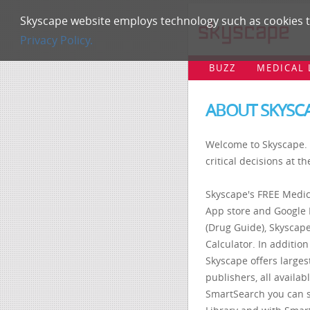
Skyscape website employs technology such as cookies to
Privacy Policy.
BUZZ
MEDICAL 
ABOUT SKYSC
Welcome to Skyscape. 
critical decisions at th
Skyscape's FREE Medic
App store and Google 
(Drug Guide), Skyscape
Calculator. In addition
Skyscape offers largest
publishers, all availa
SmartSearch you can 