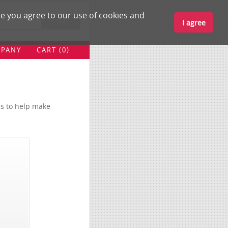
e you agree to our use of cookies and
Go
I agree
BUZZ
PANY
CART (0)
MEDICAL
LIBRARY
EDUCATION
ls to help make
BLOG
MY ACCOUNT
COMPANY
CART (0)