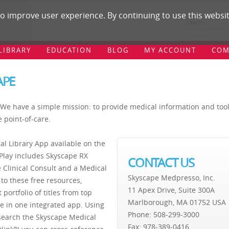
 improve user experience. By continuing to use this websit
LIBRARY
EDUCATION
BLOG
MY ACCOUNT
COM
APE
We have a simple mission: to provide medical information and too
e point-of-care.
al Library App available on the
Play includes Skyscape RX
CONTACT US
 Clinical Consult and a Medical
Skyscape Medpresso, Inc.
 to these free resources,
11 Apex Drive, Suite 300A
 portfolio of titles from top
Marlborough, MA 01752 USA
ble in one integrated app. Using
Phone: 508-299-3000
search the Skyscape Medical
Fax: 978-389-0416