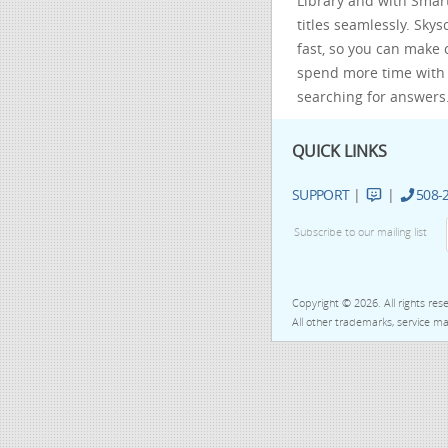
Library and with Smar
titles seamlessly. Sky
fast, so you can make 
spend more time with 
searching for answers
QUICK LINKS
SUPPORT
|
|
508-
Subscribe to our mailing list
Copyright © 2026. All rights re
All other trademarks, service mar