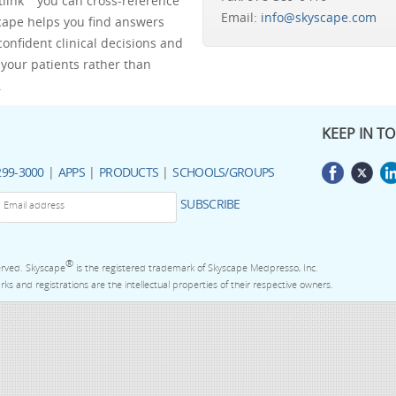
tlink™ you can cross-reference
Email:
info@skyscape.com
scape helps you find answers
confident clinical decisions and
your patients rather than
.
KEEP IN T
299-3000
|
APPS
|
PRODUCTS
|
SCHOOLS/GROUPS
SUBSCRIBE
®
served. Skyscape
is the registered trademark of Skyscape Medpresso, Inc.
ks and registrations are the intellectual properties of their respective owners.