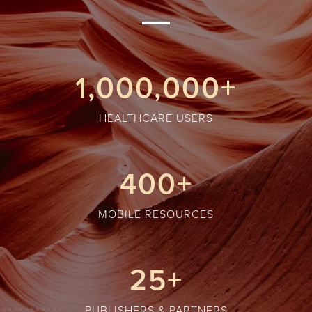
1,000,000+
HEALTHCARE USERS
400+
MOBILE RESOURCES
25+
PUBLISHERS & PARTNERS