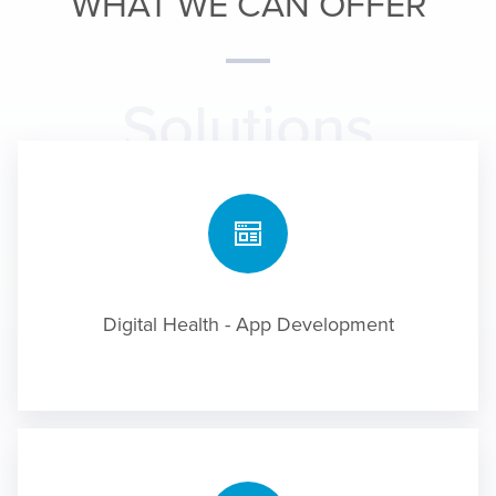
WHAT WE CAN OFFER
Solutions
Digital Health - App Development