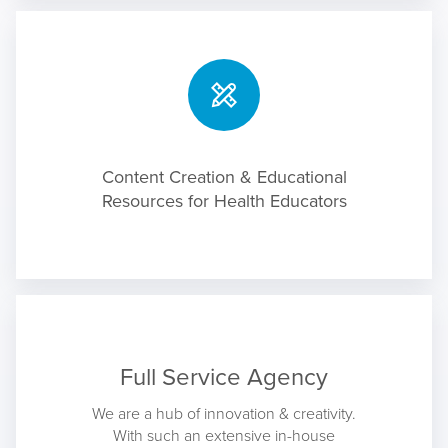
Content Creation & Educational
Resources for Health Educators
Full Service Agency
We are a hub of innovation & creativity.
With such an extensive in-house