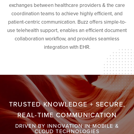
exchanges between healthcare providers & the care
coordination teams to achieve highly efficient, and
patient-centric communication. Buzz offers simple-to-
use telehealth support, enables an efficient document
collaboration workflow, and provides seamless
integration with EHR.
TRUSTED KNOWLEDGE + SECURE,
REAL-TIME COMMUNICATION
DRIVEN BY INNOVATION IN MOBILE &
CLOUD TECHNOLOGIES