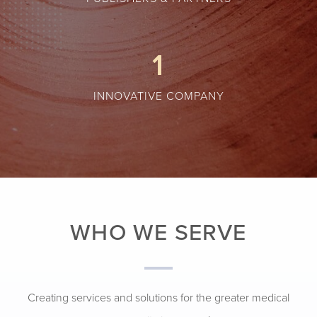
1
INNOVATIVE COMPANY
WHO WE SERVE
Creating services and solutions for the greater medical