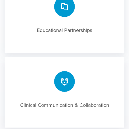
Educational Partnerships
Clinical Communication & Collaboration