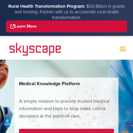
Rural Health Transformation Program:
$50 Billion in grants
and funding. Partner with us to accelerate rural health
transformation.
Learn More
Medical Knowledge Platform
A simple mission to provide trusted medical
information and tools to help make critical
decisions at the point-of-care.