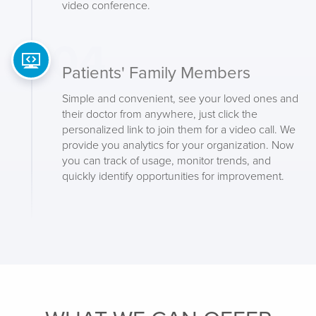
video conference.
04
Patients' Family Members
Simple and convenient, see your loved ones and
their doctor from anywhere, just click the
personalized link to join them for a video call. We
provide you analytics for your organization. Now
you can track of usage, monitor trends, and
quickly identify opportunities for improvement.