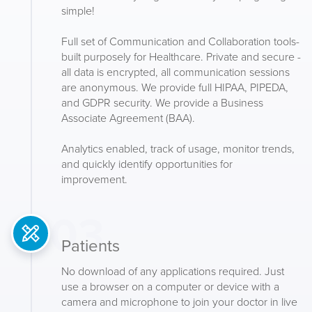
simple!
Full set of Communication and Collaboration tools-
built purposely for Healthcare. Private and secure -
all data is encrypted, all communication sessions
are anonymous. We provide full HIPAA, PIPEDA,
and GDPR security. We provide a Business
Associate Agreement (BAA).
Analytics enabled, track of usage, monitor trends,
and quickly identify opportunities for
improvement.
03
Patients
No download of any applications required. Just
use a browser on a computer or device with a
camera and microphone to join your doctor in live