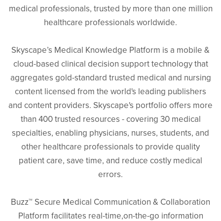
medical professionals, trusted by more than one million
healthcare professionals worldwide.
Skyscape’s Medical Knowledge Platform is a mobile &
cloud-based clinical decision support technology that
aggregates gold-standard trusted medical and nursing
content licensed from the world's leading publishers
and content providers. Skyscape's portfolio offers more
than 400 trusted resources - covering 30 medical
specialties, enabling physicians, nurses, students, and
other healthcare professionals to provide quality
patient care, save time, and reduce costly medical
errors.
Buzz™ Secure Medical Communication & Collaboration
Platform facilitates real-time,on-the-go information