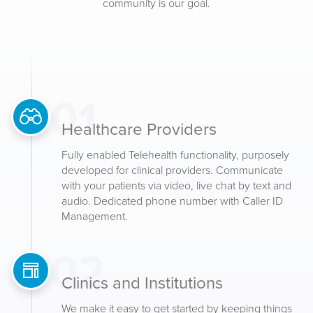
community is our goal.
01
Healthcare Providers
Fully enabled Telehealth functionality, purposely
developed for clinical providers. Communicate
with your patients via video, live chat by text and
audio. Dedicated phone number with Caller ID
Management.
02
Clinics and Institutions
We make it easy to get started by keeping things