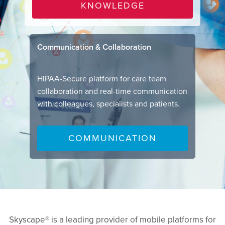
KNOWLEDGE
Communication & Collaboration
HIPAA-Secure platform for care team
collaboration and real-time communication
with colleagues, specialists and patients.
COMMUNICATION
Skyscape® is a leading provider of mobile platforms for