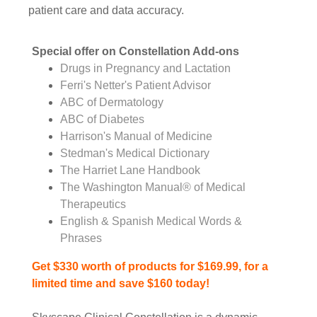
patient care and data accuracy.
Special offer on Constellation Add-ons
Drugs in Pregnancy and Lactation
Ferri's Netter's Patient Advisor
ABC of Dermatology
ABC of Diabetes
Harrison's Manual of Medicine
Stedman's Medical Dictionary
The Harriet Lane Handbook
The Washington Manual® of Medical
Therapeutics
English & Spanish Medical Words &
Phrases
Get $330 worth of products for $169.99, for a
limited time and save $160 today!