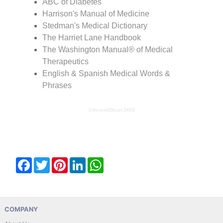
ABC of Diabetes
Harrison's Manual of Medicine
Stedman's Medical Dictionary
The Harriet Lane Handbook
The Washington Manual® of Medical
Therapeutics
English & Spanish Medical Words &
Phrases
{clinconstl5bcan:3493}
Facebook
Twitter
Pinterest
LinkedIn
WhatsApp
COMPANY