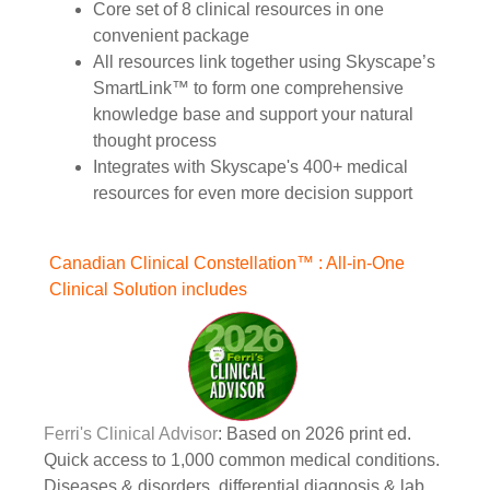
Core set of 8 clinical resources in one
convenient package
All resources link together using Skyscape’s
SmartLink™ to form one comprehensive
knowledge base and support your natural
thought process
Integrates with Skyscape's 400+ medical
resources for even more decision support
Canadian Clinical Constellation™ : All-in-One
Clinical Solution includes
Ferri's Clinical Advisor
: Based on 2026 print ed.
Quick access to 1,000 common medical conditions.
Diseases & disorders, differential diagnosis & lab