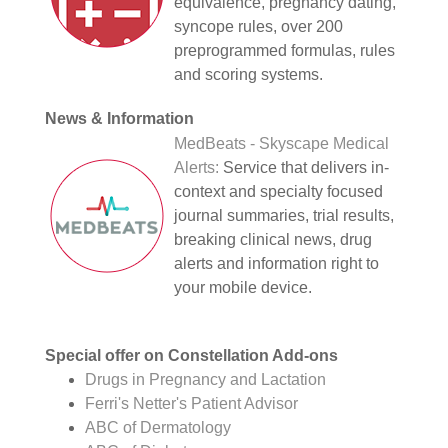
equivalence, pregnancy dating,
syncope rules, over 200
preprogrammed formulas, rules
and scoring systems.
News & Information
MedBeats - Skyscape Medical
Alerts:
Service that delivers in-
context and specialty focused
journal summaries, trial results,
breaking clinical news, drug
alerts and information right to
your mobile device.
Special offer on Constellation Add-ons
Drugs in Pregnancy and Lactation
Ferri's Netter's Patient Advisor
ABC of Dermatology