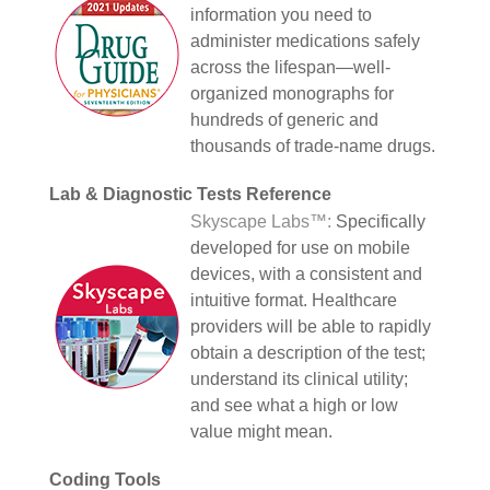
information you need to
administer medications safely
across the lifespan—well-
organized monographs for
hundreds of generic and
thousands of trade-name drugs.
Lab & Diagnostic Tests Reference
Skyscape Labs™:
Specifically
developed for use on mobile
devices, with a consistent and
intuitive format. Healthcare
providers will be able to rapidly
obtain a description of the test;
understand its clinical utility;
and see what a high or low
value might mean.
Coding Tools