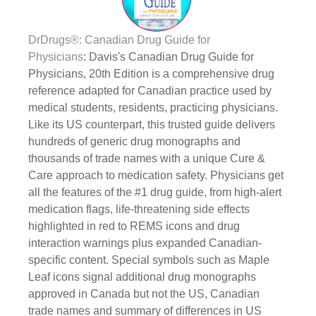
DrDrugs®: Canadian Drug Guide for
Physicians
: Davis's Canadian Drug Guide for
Physicians, 20th Edition is a comprehensive drug
reference adapted for Canadian practice used by
medical students, residents, practicing physicians.
Like its US counterpart, this trusted guide delivers
hundreds of generic drug monographs and
thousands of trade names with a unique Cure &
Care approach to medication safety. Physicians get
all the features of the #1 drug guide, from high-alert
medication flags, life-threatening side effects
highlighted in red to REMS icons and drug
interaction warnings plus expanded Canadian-
specific content. Special symbols such as Maple
Leaf icons signal additional drug monographs
approved in Canada but not the US, Canadian
trade names and summary of differences in US