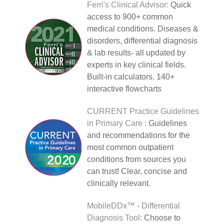
Ferri's Clinical Advisor:
Quick
access to 900+ common
medical conditions. Diseases &
disorders, differential diagnosis
& lab results- all updated by
experts in key clinical fields.
Built-in calculators. 140+
interactive flowcharts
CURRENT Practice Guidelines
in Primary Care :
Guidelines
and recommendations for the
most common outpatient
conditions from sources you
can trust! Clear, concise and
clinically relevant.
MobileDDx™ - Differential
Diagnosis Tool:
Choose to