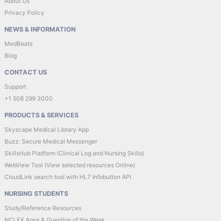
About Us
Privacy Policy
NEWS & INFORMATION
MedBeats
Blog
CONTACT US
Support
+1 508 299 3000
PRODUCTS & SERVICES
Skyscape Medical Library App
Buzz: Secure Medical Messenger
SkillsHub Platform (Clinical Log and Nursing Skills)
WebView Tool (View selected resources Online)
CloudLink search tool with HL7 Infobutton API
NURSING STUDENTS
Study/Reference Resources
NCLEX Apps & Question of the Week