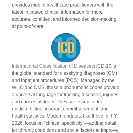
provides mobile healthcare practitioners with the
latest in trusted clinical information for more
accurate, confident and informed decision-making
at point-of-care.
International Classification of Diseases
: ICD-10 is
the global standard for classifying diagnoses (CM)
and inpatient procedures (PCS). Managed by the
WHO and CMS, these alphanumeric codes provide
a universal language for tracking diseases, injuries,
and causes of death. They are essential for
medical billing, insurance reimbursement, and
health statistics. Modern updates, like those for FY
2026, focus on "clinical specificity"—adding detail
for chronic conditions and social factors to improve