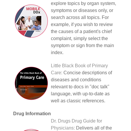
explore topics by organ system,
symptoms or diseases only, or
search across all topics. For
example, if you wish to review
the causes of a patient's chief
complaint, simply select the
symptom or sign from the main
index.
Little Black Book of Primary
Care:
Concise descriptions of
diseases and conditions
relevant to docs in "doc talk"
language, with up-to-date as
well as classic references.
Drug Information
Dr. Drugs Drug Guide for
Physicians:
Delivers all of the