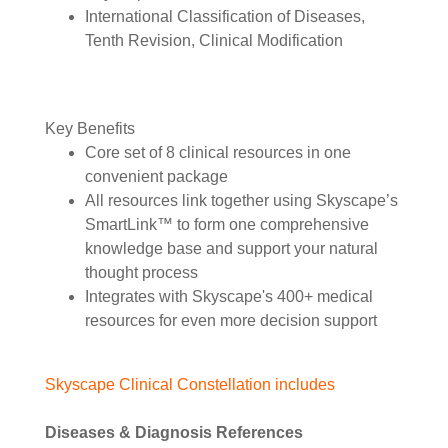
International Classification of Diseases,
Tenth Revision, Clinical Modification
Key Benefits
Core set of 8 clinical resources in one
convenient package
All resources link together using Skyscape’s
SmartLink™ to form one comprehensive
knowledge base and support your natural
thought process
Integrates with Skyscape's 400+ medical
resources for even more decision support
Skyscape Clinical Constellation includes
Diseases & Diagnosis References