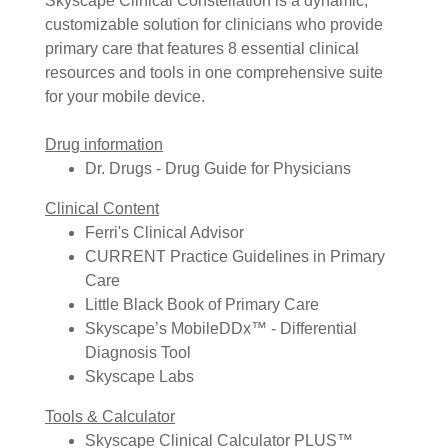
Skyscape Clinical Constellation is a dynamic,
customizable solution for clinicians who provide
primary care that features 8 essential clinical
resources and tools in one comprehensive suite
for your mobile device.
Drug information
Dr. Drugs - Drug Guide for Physicians
Clinical Content
Ferri's Clinical Advisor
CURRENT Practice Guidelines in Primary
Care
Little Black Book of Primary Care
Skyscape’s MobileDDx™ - Differential
Diagnosis Tool
Skyscape Labs
Tools & Calculator
Skyscape Clinical Calculator PLUS™