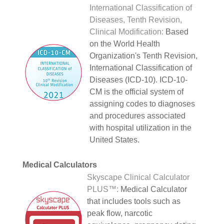
International Classification of
Diseases, Tenth Revision,
Clinical Modification:
Based
on the World Health
Organization's Tenth Revision,
International Classification of
Diseases (ICD-10). ICD-10-
CM is the official system of
assigning codes to diagnoses
and procedures associated
with hospital utilization in the
United States.
Medical Calculators
Skyscape Clinical Calculator
PLUS™:
Medical Calculator
that includes tools such as
peak flow, narcotic