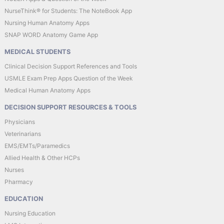
NurseThink® for Students: The NoteBook App
Nursing Human Anatomy Apps
SNAP WORD Anatomy Game App
MEDICAL STUDENTS
Clinical Decision Support References and Tools
USMLE Exam Prep Apps Question of the Week
Medical Human Anatomy Apps
DECISION SUPPORT RESOURCES & TOOLS
Physicians
Veterinarians
EMS/EMTs/Paramedics
Allied Health & Other HCPs
Nurses
Pharmacy
EDUCATION
Nursing Education