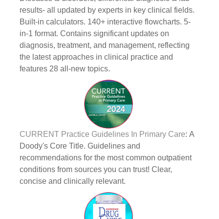
results- all updated by experts in key clinical fields.
Built-in calculators. 140+ interactive flowcharts. 5-
in-1 format. Contains significant updates on
diagnosis, treatment, and management, reflecting
the latest approaches in clinical practice and
features 28 all-new topics.
CURRENT Practice Guidelines In Primary Care
: A
Doody's Core Title. Guidelines and
recommendations for the most common outpatient
conditions from sources you can trust! Clear,
concise and clinically relevant.