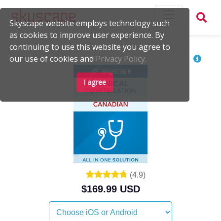
Skyscape website employs technology such
as cookies to improve user experience. By
continuing to use this website you agree to
our use of cookies and
Privacy Policy.
I agree
(
4.9
)
$169.99 USD