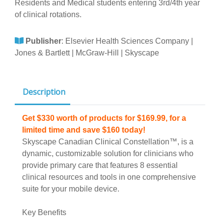
Residents and Medical students entering 3rd/4th year
of clinical rotations.
Publisher
:
Elsevier Health Sciences Company |
Jones & Bartlett | McGraw-Hill | Skyscape
Description
Get $330 worth of products for $169.99, for a
limited time and save $160 today!
Skyscape Canadian Clinical Constellation™, is a
dynamic, customizable solution for clinicians who
provide primary care that features 8 essential
clinical resources and tools in one comprehensive
suite for your mobile device.
Key Benefits