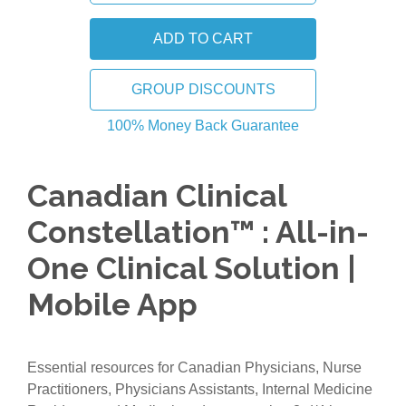
GROUP DISCOUNTS
100% Money Back Guarantee
Canadian Clinical
Constellation™ : All-in-
One Clinical Solution |
Mobile App
Essential resources for Canadian Physicians, Nurse
Practitioners, Physicians Assistants, Internal Medicine