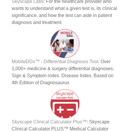
Skyscape Labs
: For the healthcare provider who
wants to understand what a given test is, its clinical
significance, and how the test can aide in patient
diagnosis and treatment
MobileDDx™ - Differential Diagnosis Tool
: Over
1,000+ medicine & surgery differential diagnoses.
Sign & Symptom index. Disease Index. Based on
4th Edition of Diagnosaurus
Skyscape Clinical Calculator Plus™
: Skyscape
Clinical Calculator PLUS™ Medical Calculator