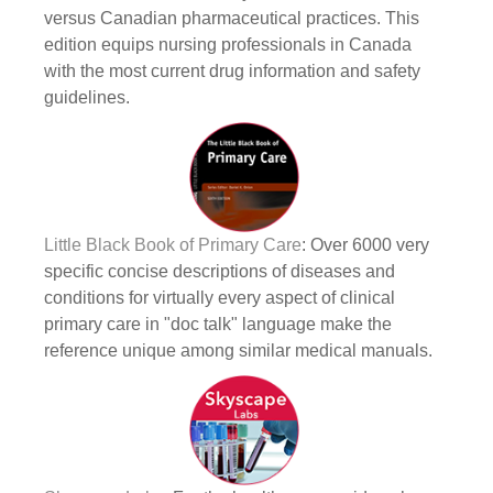
versus Canadian pharmaceutical practices. This
edition equips nursing professionals in Canada
with the most current drug information and safety
guidelines.
Little Black Book of Primary Care
: Over 6000 very
specific concise descriptions of diseases and
conditions for virtually every aspect of clinical
primary care in "doc talk" language make the
reference unique among similar medical manuals.