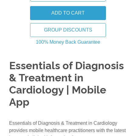
GROUP DISCOUNTS
100% Money Back Guarantee
Essentials of Diagnosis
& Treatment in
Cardiology | Mobile
App
Essentials of Diagnosis & Treatment in Cardiology
provides mobile healthcare practitioners with the latest