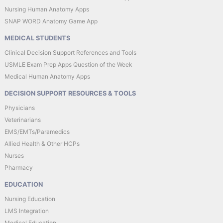
Nursing Human Anatomy Apps
SNAP WORD Anatomy Game App
MEDICAL STUDENTS
Clinical Decision Support References and Tools
USMLE Exam Prep Apps Question of the Week
Medical Human Anatomy Apps
DECISION SUPPORT RESOURCES & TOOLS
Physicians
Veterinarians
EMS/EMTs/Paramedics
Allied Health & Other HCPs
Nurses
Pharmacy
EDUCATION
Nursing Education
LMS Integration
Medical Education