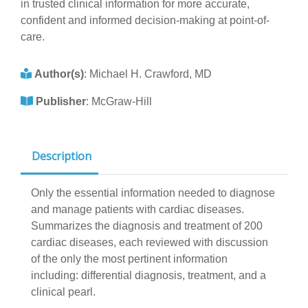
in trusted clinical information for more accurate,
confident and informed decision-making at point-of-
care.
Author(s)
:
Michael H. Crawford, MD
Publisher
:
McGraw-Hill
Description
Only the essential information needed to diagnose
and manage patients with cardiac diseases.
Summarizes the diagnosis and treatment of 200
cardiac diseases, each reviewed with discussion
of the only the most pertinent information
including: differential diagnosis, treatment, and a
clinical pearl.