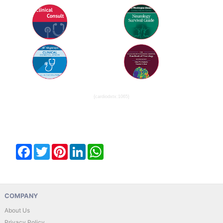
{cardiodxtx:1065}
Facebook
Twitter
Pinterest
LinkedIn
WhatsApp
COMPANY
About Us
Privacy Policy