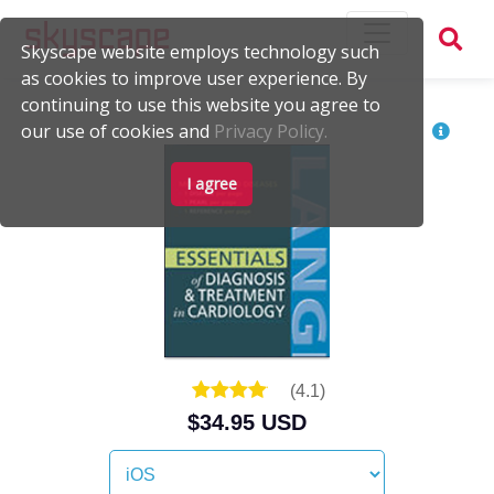
Skyscape website employs technology such
as cookies to improve user experience. By
continuing to use this website you agree to
our use of cookies and
Privacy Policy.
I agree
(
4.1
)
$34.95 USD