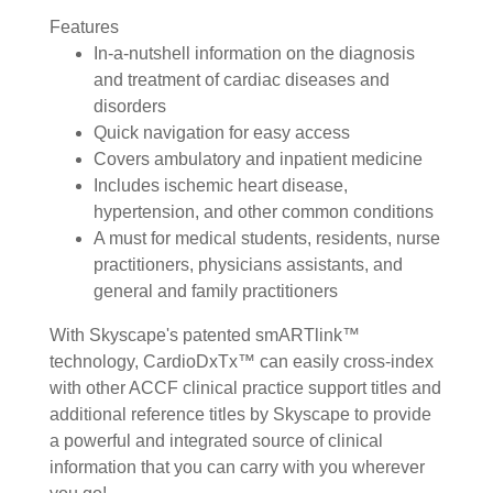
Features
In-a-nutshell information on the diagnosis
and treatment of cardiac diseases and
disorders
Quick navigation for easy access
Covers ambulatory and inpatient medicine
Includes ischemic heart disease,
hypertension, and other common conditions
A must for medical students, residents, nurse
practitioners, physicians assistants, and
general and family practitioners
With Skyscape's patented smARTlink™
technology, CardioDxTx™ can easily cross-index
with other ACCF clinical practice support titles and
additional reference titles by Skyscape to provide
a powerful and integrated source of clinical
information that you can carry with you wherever