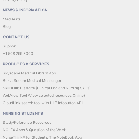
NEWS & INFORMATION
MedBeats
Blog
CONTACT US
Support
+1 508 299 3000
PRODUCTS & SERVICES
Skyscape Medical Library App
Buzz: Secure Medical Messenger
SkillsHub Platform (Clinical Log and Nursing Skills)
WebView Tool (View selected resources Online)
CloudLink search tool with HL7 Infobutton API
NURSING STUDENTS
Study/Reference Resources
NCLEX Apps & Question of the Week
NurseThink® for Students: The NoteBook App