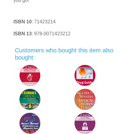
you go!
ISBN 10
:
71423214
ISBN 13
:
978-0071423212
Customers who bought this item also
bought: