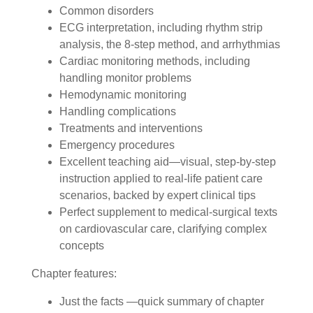
Common disorders
ECG interpretation, including rhythm strip
analysis, the 8-step method, and arrhythmias
Cardiac monitoring methods, including
handling monitor problems
Hemodynamic monitoring
Handling complications
Treatments and interventions
Emergency procedures
Excellent teaching aid—visual, step-by-step
instruction applied to real-life patient care
scenarios, backed by expert clinical tips
Perfect supplement to medical-surgical texts
on cardiovascular care, clarifying complex
concepts
Chapter features:
Just the facts —quick summary of chapter