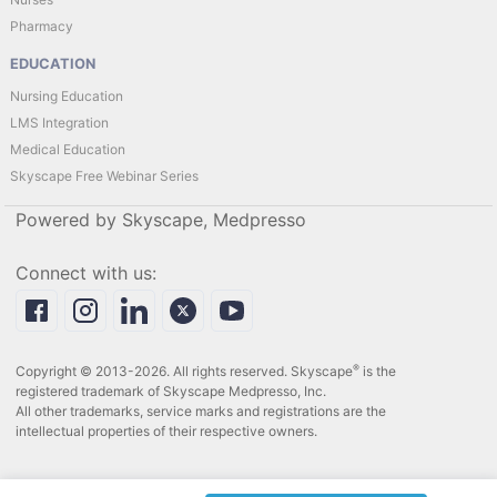
Pharmacy
EDUCATION
Nursing Education
LMS Integration
Medical Education
Skyscape Free Webinar Series
Powered by Skyscape, Medpresso
Connect with us:
®
Copyright © 2013-2026. All rights reserved. Skyscape
is the
registered trademark of Skyscape Medpresso, Inc.
All other trademarks, service marks and registrations are the
intellectual properties of their respective owners.