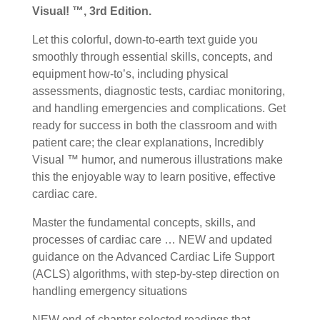
Visual! ™, 3rd Edition.
Let this colorful, down-to-earth text guide you
smoothly through essential skills, concepts, and
equipment how-to’s, including physical
assessments, diagnostic tests, cardiac monitoring,
and handling emergencies and complications. Get
ready for success in both the classroom and with
patient care; the clear explanations, Incredibly
Visual ™ humor, and numerous illustrations make
this the enjoyable way to learn positive, effective
cardiac care.
Master the fundamental concepts, skills, and
processes of cardiac care … NEW and updated
guidance on the Advanced Cardiac Life Support
(ACLS) algorithms, with step-by-step direction on
handling emergency situations
NEW end-of-chapter selected readings that