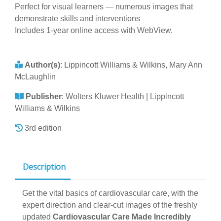
Perfect for visual learners — numerous images that
demonstrate skills and interventions
Includes 1-year online access with WebView.
Author(s)
:
Lippincott Williams & Wilkins, Mary Ann
McLaughlin
Publisher
:
Wolters Kluwer Health | Lippincott
Williams & Wilkins
3rd edition
Description
Get the vital basics of cardiovascular care, with the
expert direction and clear-cut images of the freshly
updated
Cardiovascular Care Made Incredibly