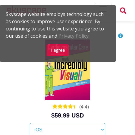
Skyscape website employs technology such
as cookies to improve user experience. By
continuing to use this website you agree to
our use of cookies and
Privacy Policy.
I agree
(
4.4
)
$59.99 USD