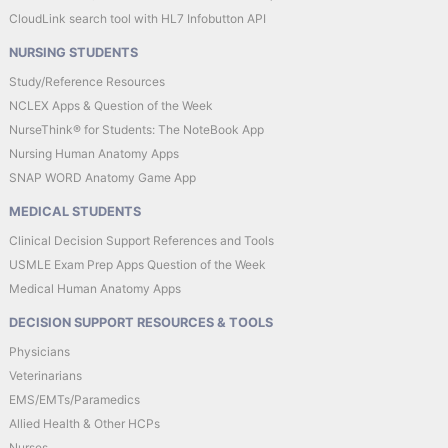
CloudLink search tool with HL7 Infobutton API
NURSING STUDENTS
Study/Reference Resources
NCLEX Apps & Question of the Week
NurseThink® for Students: The NoteBook App
Nursing Human Anatomy Apps
SNAP WORD Anatomy Game App
MEDICAL STUDENTS
Clinical Decision Support References and Tools
USMLE Exam Prep Apps Question of the Week
Medical Human Anatomy Apps
DECISION SUPPORT RESOURCES & TOOLS
Physicians
Veterinarians
EMS/EMTs/Paramedics
Allied Health & Other HCPs
Nurses