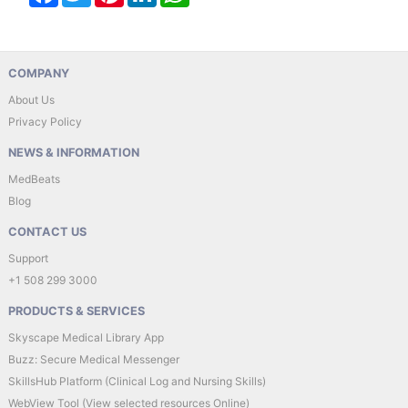
COMPANY
About Us
Privacy Policy
NEWS & INFORMATION
MedBeats
Blog
CONTACT US
Support
+1 508 299 3000
PRODUCTS & SERVICES
Skyscape Medical Library App
Buzz: Secure Medical Messenger
SkillsHub Platform (Clinical Log and Nursing Skills)
WebView Tool (View selected resources Online)