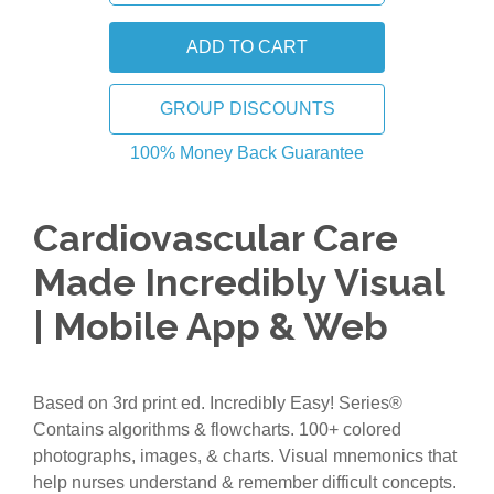
GROUP DISCOUNTS
100% Money Back Guarantee
Cardiovascular Care
Made Incredibly Visual
| Mobile App & Web
Based on 3rd print ed. Incredibly Easy! Series®
Contains algorithms & flowcharts. 100+ colored
photographs, images, & charts. Visual mnemonics that
help nurses understand & remember difficult concepts.