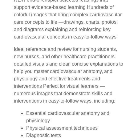
support evidence-based learning Hundreds of
colorful images that bring complex cardiovascular
care concepts to life —drawings, charts, photos,
and diagrams explaining and reinforcing key
cardiovascular concepts in easy-to-follow ways
Ideal reference and review for nursing students,
new nurses, and other healthcare practitioners —
detailed visuals and clear, concise explanations to
help you master cardiovascular anatomy, and
physiology and effective treatments and
interventions Perfect for visual learners —
numerous images that demonstrate skills and
interventions in easy-to-follow ways, including:
Essential cardiovascular anatomy and
physiology
Physical assessment techniques
Diagnostic tests