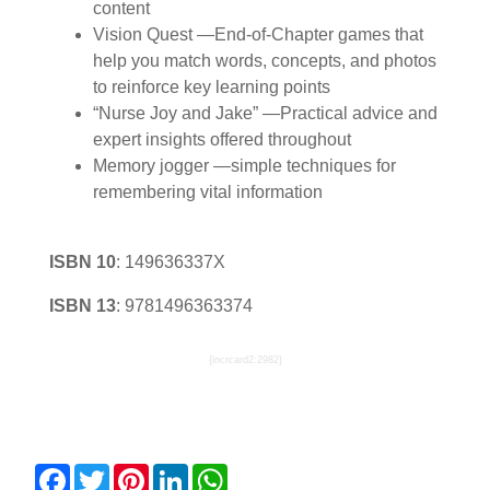
content
Vision Quest —End-of-Chapter games that
help you match words, concepts, and photos
to reinforce key learning points
“Nurse Joy and Jake” —Practical advice and
expert insights offered throughout
Memory jogger —simple techniques for
remembering vital information
ISBN 10
:
149636337X
ISBN 13
:
9781496363374
{incrcard2:2982}
Facebook
Twitter
Pinterest
LinkedIn
WhatsApp