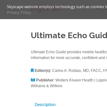
Skyscape website employs technology such as cookies to
BUZ
Privacy Policy.
Ultimate Echo Guid
Ultimate Echo Guide provides mobile healthcare
information for more accurate, confident and 
Editor(s)
:
Carlos A. Roldan, MD, FACC, 
Publisher
:
Wolters Kluwer Health | Lippin
Williams & Wilkins
Description