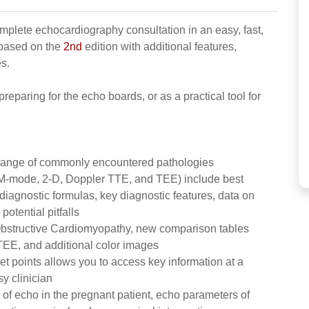
mplete echocardiography consultation in an easy, fast,
 based on the
2nd
edition with additional features,
s.
 preparing for the echo boards, or as a practical tool for
a range of commonly encountered pathologies
(M-mode, 2-D, Doppler TTE, and TEE) include best
iagnostic formulas, key diagnostic features, data on
otential pitfalls
bstructive Cardiomyopathy, new comparison tables
 TEE, and additional color images
let points allows you to access key information at a
y clinician
 of echo in the pregnant patient, echo parameters of