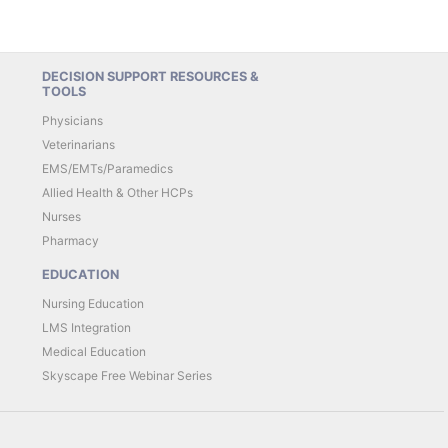
DECISION SUPPORT RESOURCES &
TOOLS
Physicians
Veterinarians
EMS/EMTs/Paramedics
Allied Health & Other HCPs
Nurses
Pharmacy
EDUCATION
Nursing Education
LMS Integration
Medical Education
Skyscape Free Webinar Series