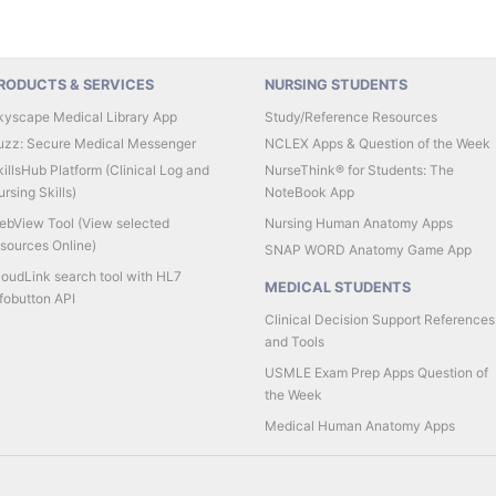
RODUCTS & SERVICES
NURSING STUDENTS
kyscape Medical Library App
Study/Reference Resources
uzz: Secure Medical Messenger
NCLEX Apps & Question of the Week
illsHub Platform (Clinical Log and
NurseThink® for Students: The
rsing Skills)
NoteBook App
ebView Tool (View selected
Nursing Human Anatomy Apps
esources Online)
SNAP WORD Anatomy Game App
loudLink search tool with HL7
MEDICAL STUDENTS
fobutton API
Clinical Decision Support References
and Tools
USMLE Exam Prep Apps Question of
the Week
Medical Human Anatomy Apps