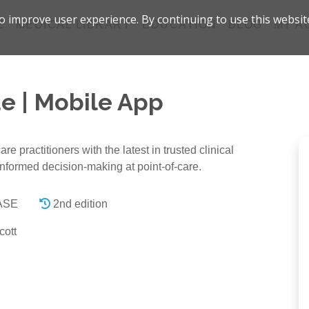
 improve user experience. By continuing to use this websit
Z
MEDICAL LIBRARY
EDUCATION
BLOG
MY A
e | Mobile App
 practitioners with the latest in trusted clinical
informed decision-making at point-of-care.
FASE
2nd edition
cott