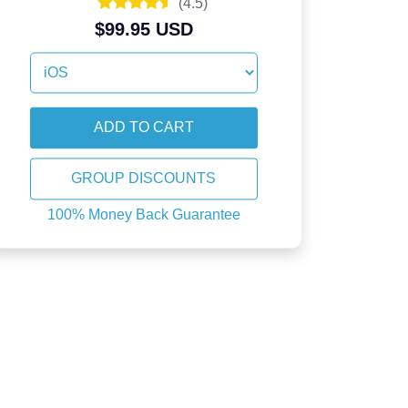
(
4.5
)
$99.95 USD
GROUP DISCOUNTS
100% Money Back Guarantee