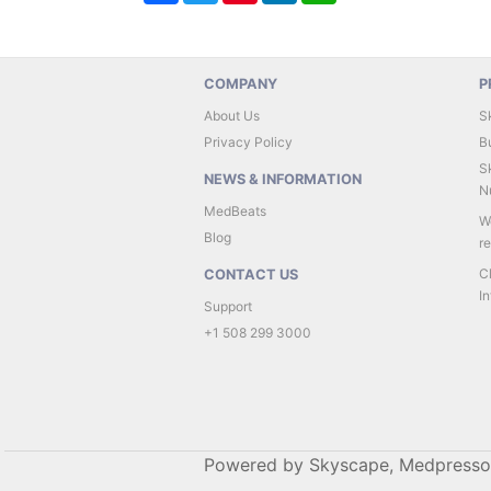
COMPANY
P
About Us
S
Privacy Policy
B
Sk
NEWS & INFORMATION
Nu
MedBeats
W
Blog
r
C
CONTACT US
In
Support
+1 508 299 3000
Powered by Skyscape, Medpresso