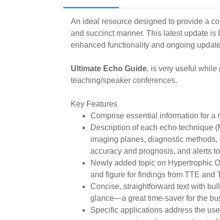
An ideal resource designed to provide a co
and succinct manner. This latest update is
enhanced functionality and ongoing update
Ultimate Echo Guide
, is very useful while
teaching/speaker conferences.
Key Features
Comprise essential information for 
Description of each echo technique 
imaging planes, diagnostic methods, d
accuracy and prognosis, and alerts to p
Newly added topic on Hypertrophic O
and figure for findings from TTE and
Concise, straightforward text with bul
glance—a great time-saver for the bus
Specific applications address the use