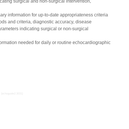
ating surgical and non-surgical intervention,
ry information for up-to-date appropriateness criteria
ds and criteria, diagnostic accuracy, disease
parameters indicating surgical or non-surgical
formation needed for daily or routine echocardiographic
{echoguide2:3031}