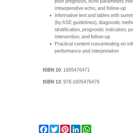
poor prognosis, echo parameters indic
intraoperative echo, and follow-up
Informative text and tables with summa
(by ASE guidelines), diagnostic metho
stratification, prognostic indicators, 
intervention, and follow-up
Practical content concentrating on in
performance and interpretation
ISBN 10
:
1605476471
ISBN 13
:
978-1605476476
Facebook
Twitter
Pinterest
LinkedIn
WhatsApp