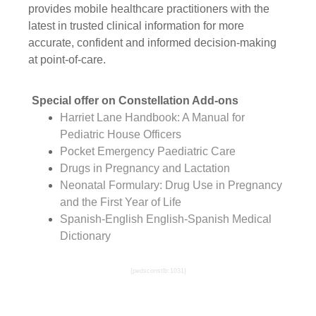
provides mobile healthcare practitioners with the
latest in trusted clinical information for more
accurate, confident and informed decision-making
at point-of-care.
Special offer on Constellation Add-ons
Harriet Lane Handbook: A Manual for
Pediatric House Officers
Pocket Emergency Paediatric Care
Drugs in Pregnancy and Lactation
Neonatal Formulary: Drug Use in Pregnancy
and the First Year of Life
Spanish-English English-Spanish Medical
Dictionary
{pedsconstlb:1031}