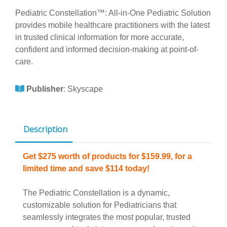
Pediatric Constellation™: All-in-One Pediatric Solution
provides mobile healthcare practitioners with the latest
in trusted clinical information for more accurate,
confident and informed decision-making at point-of-
care.
Publisher
:
Skyscape
Description
Get $275 worth of products for $159.99, for a
limited time and save $114 today!
The Pediatric Constellation is a dynamic,
customizable solution for Pediatricians that
seamlessly integrates the most popular, trusted