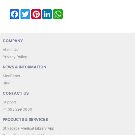
Facebook
Twitter
Pinterest
LinkedIn
WhatsApp
COMPANY
About Us
Privacy Policy
NEWS & INFORMATION
MedBeats
Blog
CONTACT US
Support
+1 508 299 3000
PRODUCTS & SERVICES
Skyscape Medical Library App