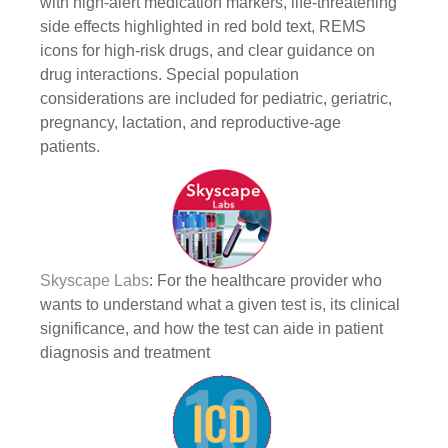
with high-alert medication markers, life-threatening
side effects highlighted in red bold text, REMS
icons for high-risk drugs, and clear guidance on
drug interactions. Special population
considerations are included for pediatric, geriatric,
pregnancy, lactation, and reproductive-age
patients.
Skyscape Labs
: For the healthcare provider who
wants to understand what a given test is, its clinical
significance, and how the test can aide in patient
diagnosis and treatment