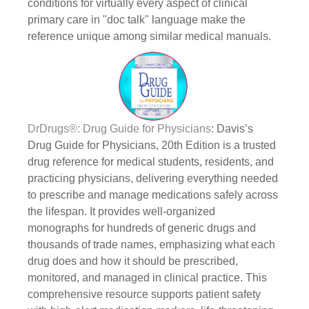
conditions for virtually every aspect of clinical
primary care in "doc talk" language make the
reference unique among similar medical manuals.
DrDrugs®: Drug Guide for Physicians
: Davis’s
Drug Guide for Physicians, 20th Edition is a trusted
drug reference for medical students, residents, and
practicing physicians, delivering everything needed
to prescribe and manage medications safely across
the lifespan. It provides well-organized
monographs for hundreds of generic drugs and
thousands of trade names, emphasizing what each
drug does and how it should be prescribed,
monitored, and managed in clinical practice. This
comprehensive resource supports patient safety