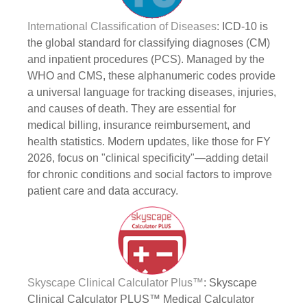
International Classification of Diseases
: ICD-10 is
the global standard for classifying diagnoses (CM)
and inpatient procedures (PCS). Managed by the
WHO and CMS, these alphanumeric codes provide
a universal language for tracking diseases, injuries,
and causes of death. They are essential for
medical billing, insurance reimbursement, and
health statistics. Modern updates, like those for FY
2026, focus on "clinical specificity"—adding detail
for chronic conditions and social factors to improve
patient care and data accuracy.
Skyscape Clinical Calculator Plus™
: Skyscape
Clinical Calculator PLUS™ Medical Calculator