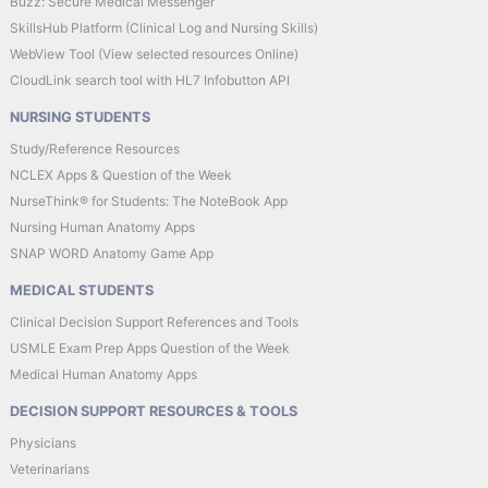
Buzz: Secure Medical Messenger
SkillsHub Platform (Clinical Log and Nursing Skills)
WebView Tool (View selected resources Online)
CloudLink search tool with HL7 Infobutton API
NURSING STUDENTS
Study/Reference Resources
NCLEX Apps & Question of the Week
NurseThink® for Students: The NoteBook App
Nursing Human Anatomy Apps
SNAP WORD Anatomy Game App
MEDICAL STUDENTS
Clinical Decision Support References and Tools
USMLE Exam Prep Apps Question of the Week
Medical Human Anatomy Apps
DECISION SUPPORT RESOURCES & TOOLS
Physicians
Veterinarians