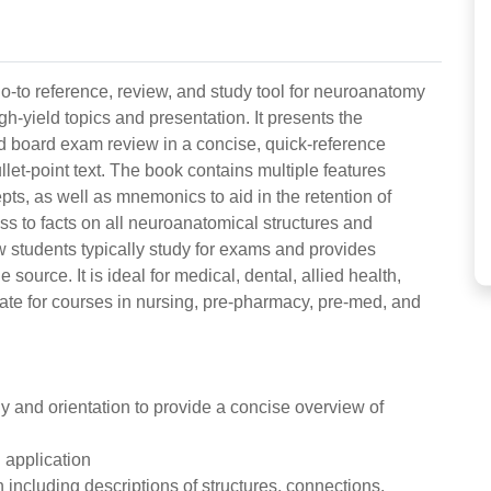
go-to reference, review, and study tool for neuroanatomy
h-yield topics and presentation. It presents the
d board exam review in a concise, quick-reference
ullet-point text. The book contains multiple features
epts, as well as mnemonics to aid in the retention of
ss to facts on all neuroanatomical structures and
w students typically study for exams and provides
e source. It is ideal for medical, dental, allied health,
ate for courses in nursing, pre-pharmacy, pre-med, and
y and orientation to provide a concise overview of
l application
 including descriptions of structures, connections,