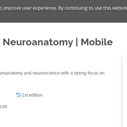
 improve user experience. By continuing to use this websit
Z
MEDICAL LIBRARY
EDUCATION
BLOG
MY A
t Neuroanatomy | Mobile
neuroanatomy and neuroscience with a strong focus on
1st edition
cott