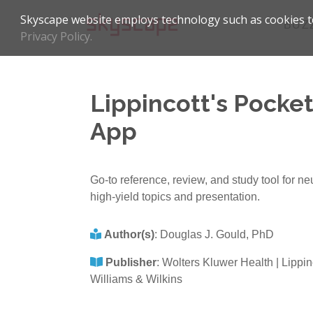
Skyscape website employs technology such as cookies to
BUZ
Privacy Policy.
Lippincott's Pocke
App
Go-to reference, review, and study tool for 
high-yield topics and presentation.
Author(s)
:
Douglas J. Gould, PhD
Publisher
:
Wolters Kluwer Health | Lippin
Williams & Wilkins