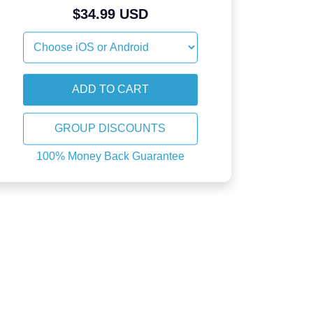
$34.99 USD
GROUP DISCOUNTS
100% Money Back Guarantee