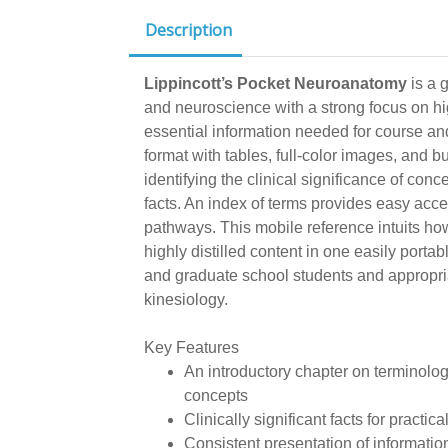
Description
Lippincott’s Pocket Neuroanatomy
is a 
and neuroscience with a strong focus on hig
essential information needed for course an
format with tables, full-color images, and b
identifying the clinical significance of conc
facts. An index of terms provides easy acce
pathways. This mobile reference intuits ho
highly distilled content in one easily portabl
and graduate school students and appropri
kinesiology.
Key Features
An introductory chapter on terminolog
concepts
Clinically significant facts for practica
Consistent presentation of information