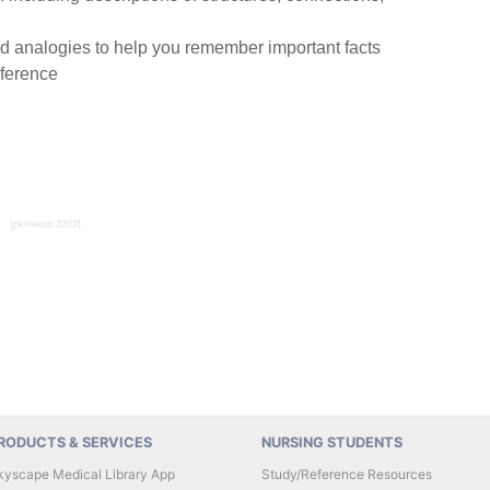
 analogies to help you remember important facts
eference
{pktneuro:3203}
RODUCTS & SERVICES
NURSING STUDENTS
kyscape Medical Library App
Study/Reference Resources