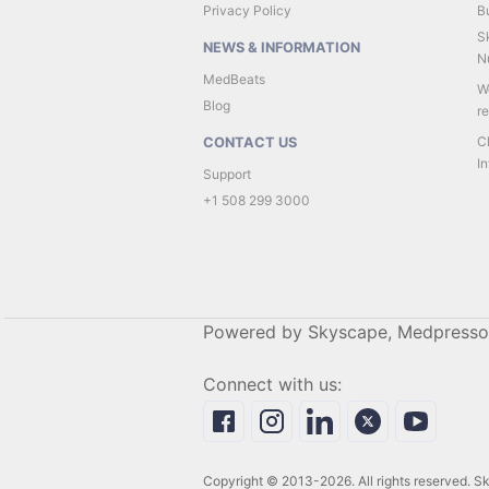
Privacy Policy
B
Sk
NEWS & INFORMATION
Nu
MedBeats
W
Blog
r
C
CONTACT US
In
Support
+1 508 299 3000
Powered by Skyscape, Medpresso
Connect with us:
Copyright © 2013-2026. All rights reserved. 