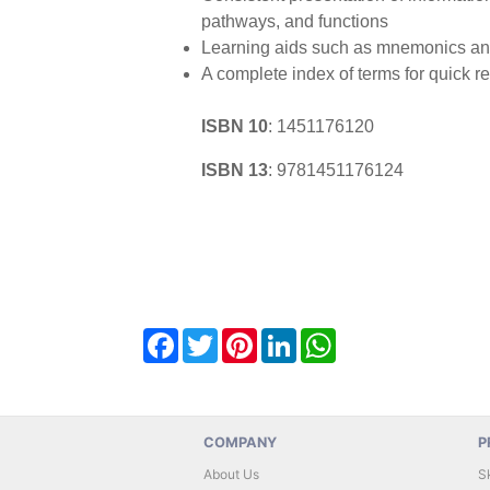
pathways, and functions
Learning aids such as mnemonics and
A complete index of terms for quick r
ISBN 10
:
1451176120
ISBN 13
:
9781451176124
Facebook
Twitter
Pinterest
LinkedIn
WhatsApp
COMPANY
P
About Us
S