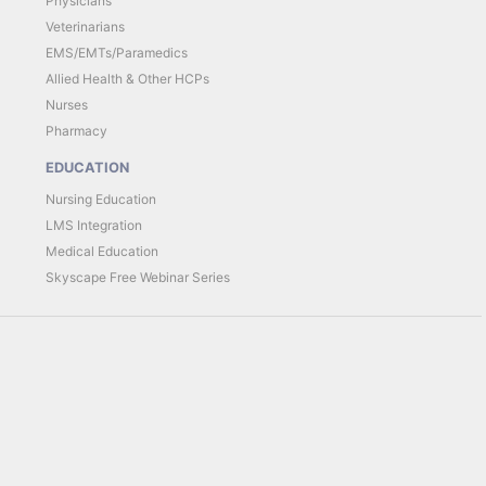
Physicians
Veterinarians
EMS/EMTs/Paramedics
Allied Health & Other HCPs
Nurses
Pharmacy
EDUCATION
Nursing Education
LMS Integration
Medical Education
Skyscape Free Webinar Series