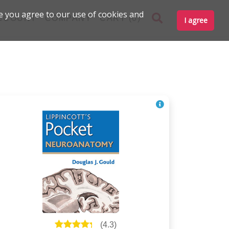
e you agree to our use of cookies and
CCOUNT
COMPANY
CART (0)
I agree
(
4.3
)