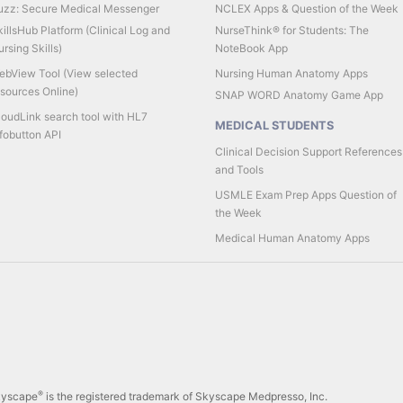
uzz: Secure Medical Messenger
NCLEX Apps & Question of the Week
illsHub Platform (Clinical Log and
NurseThink® for Students: The
rsing Skills)
NoteBook App
ebView Tool (View selected
Nursing Human Anatomy Apps
esources Online)
SNAP WORD Anatomy Game App
loudLink search tool with HL7
MEDICAL STUDENTS
fobutton API
Clinical Decision Support References
and Tools
USMLE Exam Prep Apps Question of
the Week
Medical Human Anatomy Apps
®
Skyscape
is the registered trademark of Skyscape Medpresso, Inc.