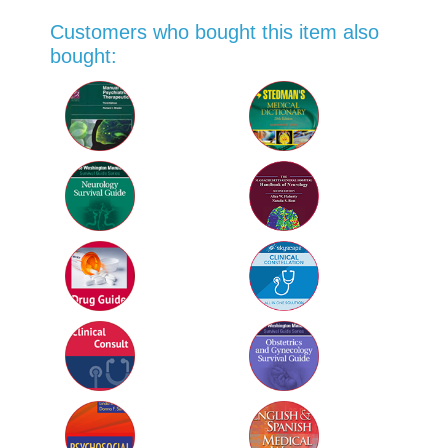
Customers who bought this item also
bought: