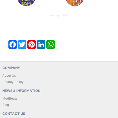
{wuspsych:935}
Facebook
Twitter
Pinterest
LinkedIn
WhatsApp
COMPANY
About Us
Privacy Policy
NEWS & INFORMATION
MedBeats
Blog
CONTACT US