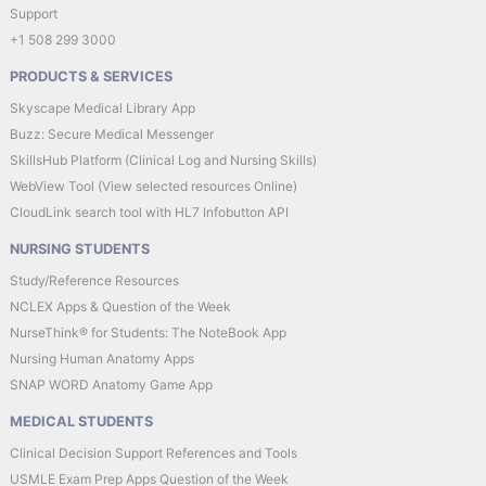
Support
+1 508 299 3000
PRODUCTS & SERVICES
Skyscape Medical Library App
Buzz: Secure Medical Messenger
SkillsHub Platform (Clinical Log and Nursing Skills)
WebView Tool (View selected resources Online)
CloudLink search tool with HL7 Infobutton API
NURSING STUDENTS
Study/Reference Resources
NCLEX Apps & Question of the Week
NurseThink® for Students: The NoteBook App
Nursing Human Anatomy Apps
SNAP WORD Anatomy Game App
MEDICAL STUDENTS
Clinical Decision Support References and Tools
USMLE Exam Prep Apps Question of the Week