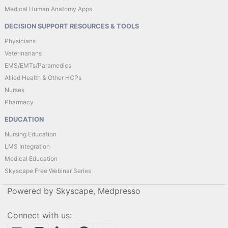
Medical Human Anatomy Apps
DECISION SUPPORT RESOURCES & TOOLS
Physicians
Veterinarians
EMS/EMTs/Paramedics
Allied Health & Other HCPs
Nurses
Pharmacy
EDUCATION
Nursing Education
LMS Integration
Medical Education
Skyscape Free Webinar Series
Powered by Skyscape, Medpresso
Connect with us: