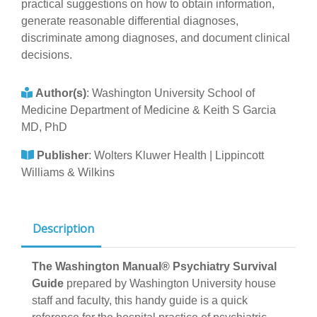
practical suggestions on how to obtain information,
generate reasonable differential diagnoses,
discriminate among diagnoses, and document clinical
decisions.
Author(s)
:
Washington University School of
Medicine Department of Medicine & Keith S Garcia
MD, PhD
Publisher
:
Wolters Kluwer Health | Lippincott
Williams & Wilkins
Description
The Washington Manual® Psychiatry Survival
Guide
prepared by Washington University house
staff and faculty, this handy guide is a quick