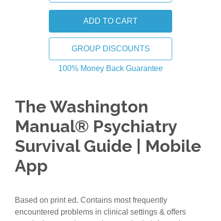
GROUP DISCOUNTS
100% Money Back Guarantee
The Washington
Manual® Psychiatry
Survival Guide | Mobile
App
Based on print ed. Contains most frequently
encountered problems in clinical settings & offers