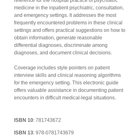
reference for the hospital practice of psychiatric
medicine in the inpatient psychiatric, consultation,
and emergency settings. It addresses the most
frequently encountered problems in these clinical
settings and offers practical suggestions on how to
obtain information, generate reasonable
differential diagnoses, discriminate among
diagnoses, and document clinical decisions.
Coverage includes style pointers on patient
interview skills and clinical reasoning algorithms
for the emergency setting. This electronic guide
offers valuable assistance in documenting patient
encounters in difficult medical-legal situations.
ISBN 10
:
781743672
ISBN 13
:
978-0781743679