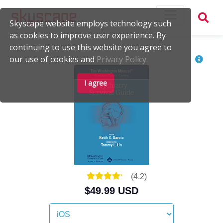
Skyscape website employs technology such
as cookies to improve user experience. By
continuing to use this website you agree to
our use of cookies and
Privacy Policy.
I agree
(
4.2
)
$49.99 USD