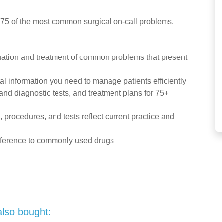
 75 of the most common surgical on-call problems.
ation and treatment of common problems that present
al information you need to manage patients efficiently
 and diagnostic tests, and treatment plans for 75+
procedures, and tests reflect current practice and
reference to commonly used drugs
also bought: