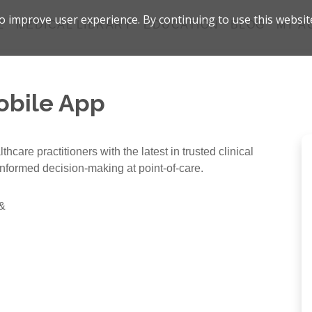
 improve user experience. By continuing to use this websit
Z
MEDICAL LIBRARY
EDUCATION
BLOG
MY A
obile App
care practitioners with the latest in trusted clinical
informed decision-making at point-of-care.
 &