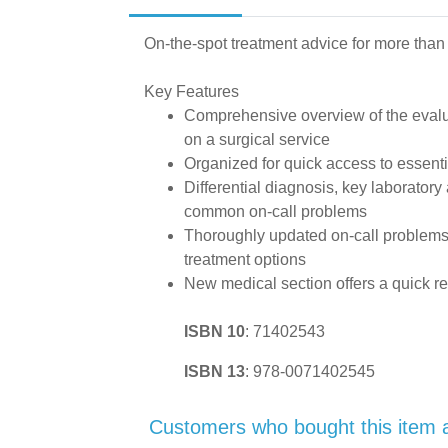
On-the-spot treatment advice for more than
Key Features
Comprehensive overview of the evalu
on a surgical service
Organized for quick access to essenti
Differential diagnosis, key laboratory
common on-call problems
Thoroughly updated on-call problems, 
treatment options
New medical section offers a quick 
ISBN 10
:
71402543
ISBN 13
:
978-0071402545
Customers who bought this item 