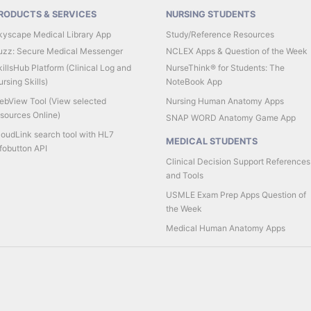
RODUCTS & SERVICES
NURSING STUDENTS
kyscape Medical Library App
Study/Reference Resources
uzz: Secure Medical Messenger
NCLEX Apps & Question of the Week
illsHub Platform (Clinical Log and
NurseThink® for Students: The
rsing Skills)
NoteBook App
ebView Tool (View selected
Nursing Human Anatomy Apps
esources Online)
SNAP WORD Anatomy Game App
loudLink search tool with HL7
MEDICAL STUDENTS
fobutton API
Clinical Decision Support References
and Tools
USMLE Exam Prep Apps Question of
the Week
Medical Human Anatomy Apps