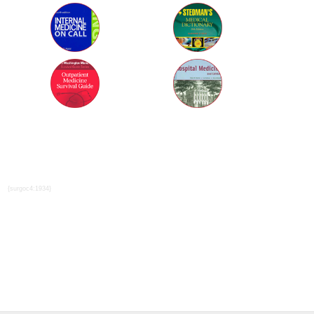
{surgoc4:1934}