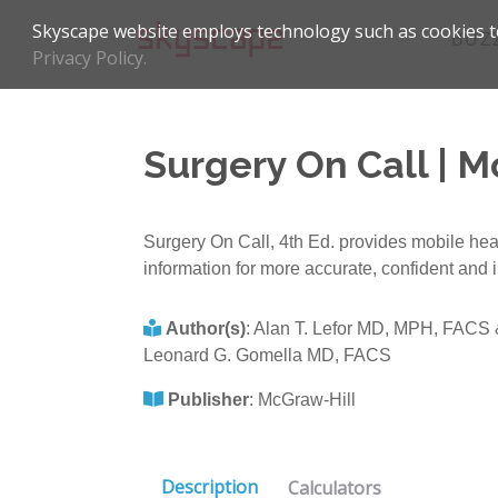
Skyscape website employs technology such as cookies to
BUZ
Privacy Policy.
Surgery On Call | M
Surgery On Call, 4th Ed. provides mobile health
information for more accurate, confident and 
Author(s)
:
Alan T. Lefor MD, MPH, FACS
Leonard G. Gomella MD, FACS
Publisher
:
McGraw-Hill
Description
Calculators