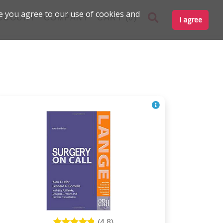
e you agree to our use of cookies and
CCOUNT
COMPANY
CART (0)
I agree
(
4.8
)