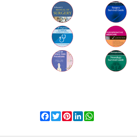
Facebook
Twitter
Pinterest
LinkedIn
WhatsApp