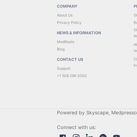
COMPANY
P
About Us
S
Privacy Policy
B
Sk
NEWS & INFORMATION
Nu
MedBeats
W
Blog
r
C
CONTACT US
In
Support
+1 508 299 3000
Powered by Skyscape, Medpresso
Connect with us: