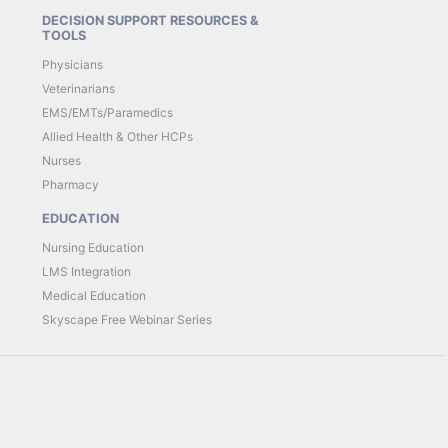
DECISION SUPPORT RESOURCES &
TOOLS
Physicians
Veterinarians
EMS/EMTs/Paramedics
Allied Health & Other HCPs
Nurses
Pharmacy
EDUCATION
Nursing Education
LMS Integration
Medical Education
Skyscape Free Webinar Series