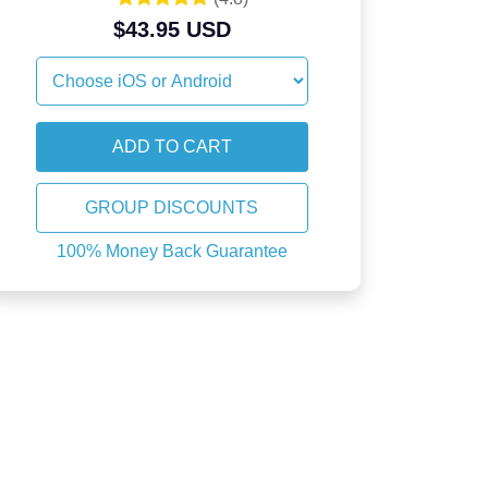
$43.95 USD
GROUP DISCOUNTS
100% Money Back Guarantee