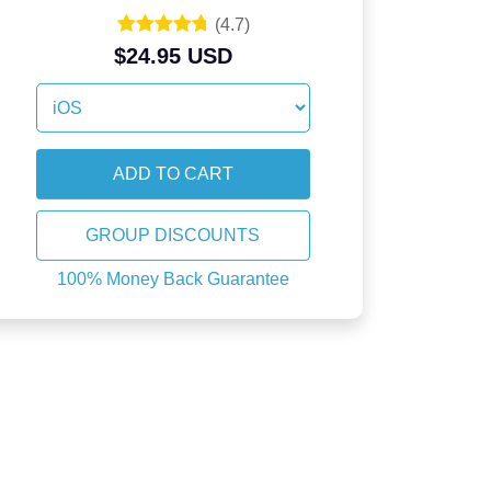
(
4.7
)
$24.95 USD
GROUP DISCOUNTS
100% Money Back Guarantee