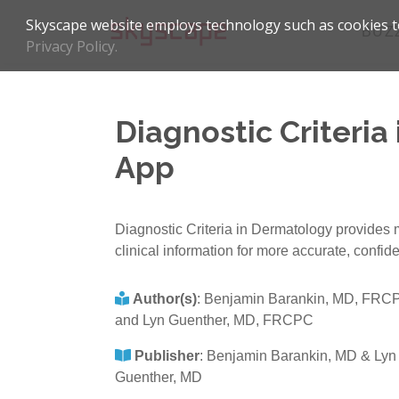
Skyscape website employs technology such as cookies to
BUZ
Privacy Policy.
Diagnostic Criteria
App
Diagnostic Criteria in Dermatology provides mo
clinical information for more accurate, confid
Author(s)
:
Benjamin Barankin, MD, FRC
and Lyn Guenther, MD, FRCPC
Publisher
:
Benjamin Barankin, MD & Lyn
Guenther, MD