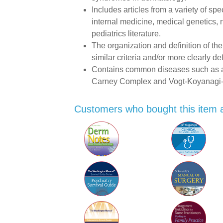
Includes articles from a variety of sp
internal medicine, medical genetics,
pediatrics literature.
The organization and definition of the
similar criteria and/or more clearly de
Contains common diseases such as at
Carney Complex and Vogt-Koyanagi
Customers who bought this item 