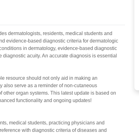
des dermatologists, residents, medical students and
nd evidence-based diagnostic criteria for dermatologic
onditions in dermatology, evidence-based diagnostic
 diagnostic acuity. An accurate diagnosis is essential
uable resource should not only aid in making an
ay also serve as a reminder of non-cutaneous
 other organ systems. This latest update is based on
nhanced functionality and ongoing updates!
nts, medical students, practicing physicians and
reference with diagnostic criteria of diseases and