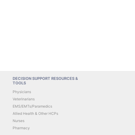
DECISION SUPPORT RESOURCES &
TOOLS
Physicians
Veterinarians
EMS/EMTs/Paramedics
Allied Health & Other HCPs
Nurses
Pharmacy