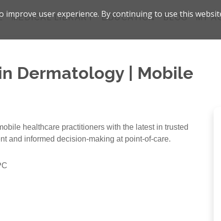
 improve user experience. By continuing to use this websit
Z
MEDICAL LIBRARY
EDUCATION
BLOG
MY A
 in Dermatology | Mobile
bile healthcare practitioners with the latest in trusted
ent and informed decision-making at point-of-care.
PC