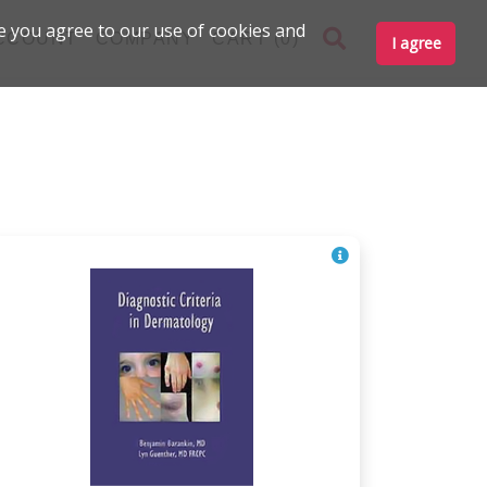
e you agree to our use of cookies and
CCOUNT
COMPANY
CART (0)
I agree