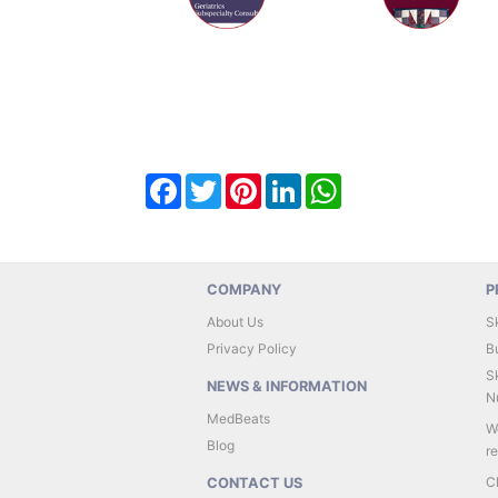
Facebook
Twitter
Pinterest
LinkedIn
WhatsApp
COMPANY
P
About Us
S
Privacy Policy
B
Sk
NEWS & INFORMATION
Nu
MedBeats
W
Blog
r
C
CONTACT US