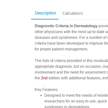
Description
Calculators
Diagnostic Criteria in Dermatology
provi
other physicians with the most up-to-date a
diseases and syndromes. For a number of c
criteria have been developed to improve the
for proper patient management.
The lists of criteria provided in this inval
appropriate diagnosis, but on occasion, m
involvement and the need for assessment of
the
2nd
edition with additional features, e
Key Features
Designed to meet the needs of reside
researchers for an easy to use, quick 
syndromes in dermatology.