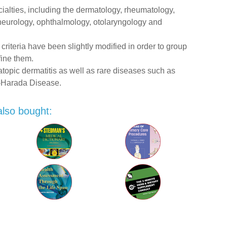
ecialties, including the dermatology, rheumatology,
 neurology, ophthalmology, otolaryngology and
 criteria have been slightly modified in order to group
fine them.
opic dermatitis as well as rare diseases such as
-Harada Disease.
also bought: