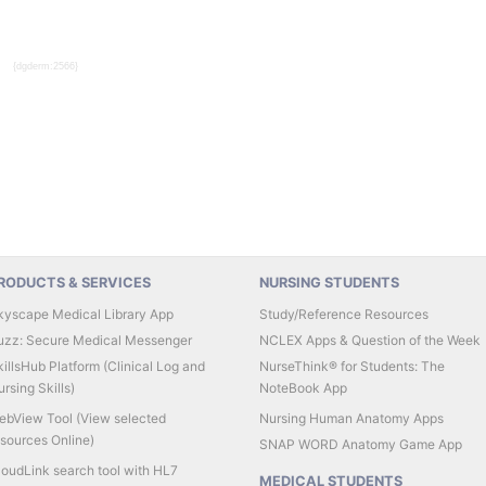
{dgderm:2566}
RODUCTS & SERVICES
NURSING STUDENTS
kyscape Medical Library App
Study/Reference Resources
uzz: Secure Medical Messenger
NCLEX Apps & Question of the Week
illsHub Platform (Clinical Log and
NurseThink® for Students: The
rsing Skills)
NoteBook App
ebView Tool (View selected
Nursing Human Anatomy Apps
esources Online)
SNAP WORD Anatomy Game App
loudLink search tool with HL7
MEDICAL STUDENTS