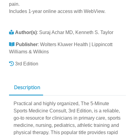
pain.
Includes 1-year online access with WebView.
Author(s)
:
Suraj Achar MD, Kenneth S. Taylor
Publisher
:
Wolters Kluwer Health | Lippincott
Williams & Wilkins
3rd Edition
Description
Practical and highly organized, The 5-Minute
Sports Medicine Consult, 3rd Edition, is a reliable,
go-to resource for clinicians in primary care, sports
medicine, nursing, pediatrics, athletic training and
physical therapy. This popular title provides rapid