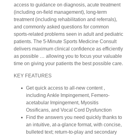
access to guidance on diagnosis, acute treatment
(including on-field management), long-term
treatment (including rehabilitation and referrals),
and commonly asked questions for common
sports-related problems seen in adult and pediatric
patients. The 5-Minute Sports Medicine Consult
delivers maximum clinical confidence as efficiently
as possible … allowing you to focus your valuable
time on giving your patients the best possible care.
KEY FEATURES
Get quick access to all-new content ,
including Ankle Impingement, Femero-
acetabular Impingement, Myositis
Ossificans, and Vocal Cord Dysfunction
Find the answers you need quickly thanks to
an intuitive, at-a-glance format, with concise,
bulleted text; return-to-play and secondary