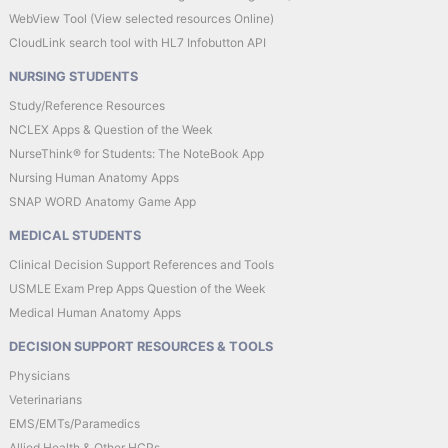
WebView Tool (View selected resources Online)
CloudLink search tool with HL7 Infobutton API
NURSING STUDENTS
Study/Reference Resources
NCLEX Apps & Question of the Week
NurseThink® for Students: The NoteBook App
Nursing Human Anatomy Apps
SNAP WORD Anatomy Game App
MEDICAL STUDENTS
Clinical Decision Support References and Tools
USMLE Exam Prep Apps Question of the Week
Medical Human Anatomy Apps
DECISION SUPPORT RESOURCES & TOOLS
Physicians
Veterinarians
EMS/EMTs/Paramedics
Allied Health & Other HCPs