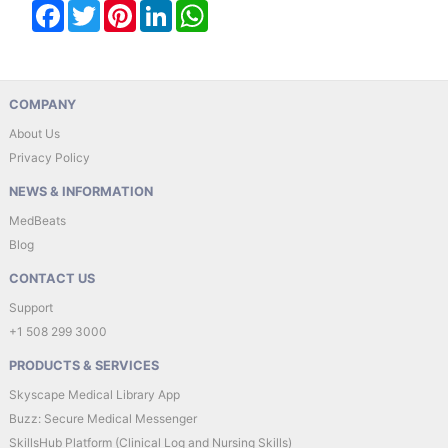
Facebook
Twitter
Pinterest
LinkedIn
WhatsApp
COMPANY
About Us
Privacy Policy
NEWS & INFORMATION
MedBeats
Blog
CONTACT US
Support
+1 508 299 3000
PRODUCTS & SERVICES
Skyscape Medical Library App
Buzz: Secure Medical Messenger
SkillsHub Platform (Clinical Log and Nursing Skills)