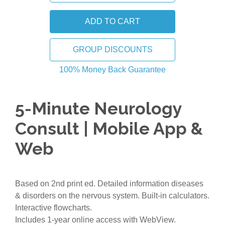
GROUP DISCOUNTS
100% Money Back Guarantee
5-Minute Neurology
Consult | Mobile App &
Web
Based on 2nd print ed. Detailed information diseases
& disorders on the nervous system. Built-in calculators.
Interactive flowcharts.
Includes 1-year online access with WebView.