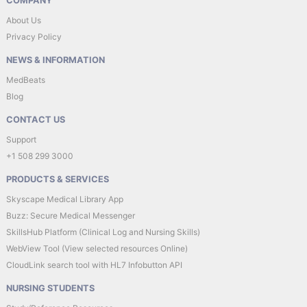
COMPANY
About Us
Privacy Policy
NEWS & INFORMATION
MedBeats
Blog
CONTACT US
Support
+1 508 299 3000
PRODUCTS & SERVICES
Skyscape Medical Library App
Buzz: Secure Medical Messenger
SkillsHub Platform (Clinical Log and Nursing Skills)
WebView Tool (View selected resources Online)
CloudLink search tool with HL7 Infobutton API
NURSING STUDENTS