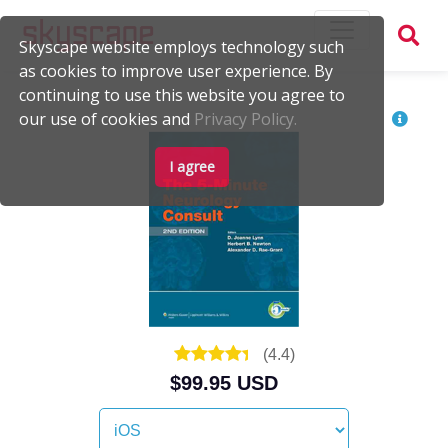
Skyscape website employs technology such
as cookies to improve user experience. By
continuing to use this website you agree to
our use of cookies and
Privacy Policy.
I agree
(
4.4
)
$99.95 USD