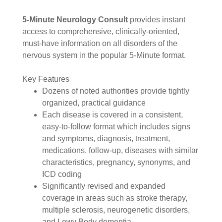
5-Minute Neurology Consult
provides instant
access to comprehensive, clinically-oriented,
must-have information on all disorders of the
nervous system in the popular 5-Minute format.
Key Features
Dozens of noted authorities provide tightly
organized, practical guidance
Each disease is covered in a consistent,
easy-to-follow format which includes signs
and symptoms, diagnosis, treatment,
medications, follow-up, diseases with similar
characteristics, pregnancy, synonyms, and
ICD coding
Significantly revised and expanded
coverage in areas such as stroke therapy,
multiple sclerosis, neurogenetic disorders,
and Lewy Body dementia