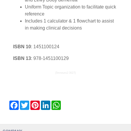
Uniform Topic organization to facilitate quick
reference
Includes 1 calculator & 1 flowchart to assist
in making clinical decisions
ISBN 10
:
1451100124
ISBN 13
:
978-1451100129
{5mneuro2:3027}
Facebook
Twitter
Pinterest
LinkedIn
WhatsApp