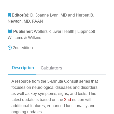
Editor(s)
:
D. Joanne Lynn, MD and Herbert B.
Newton, MD, FAAN
Publisher
:
Wolters Kluwer Health | Lippincott
Williams & Wilkins
2nd edition
Description
Calculators
A resource from the 5-Minute Consult series that
focuses on neurological diseases and disorders,
as well as key symptoms, signs, and tests. This
latest update is based on the
2nd
edition with
additional features, enhanced functionality and
ongoing updates.