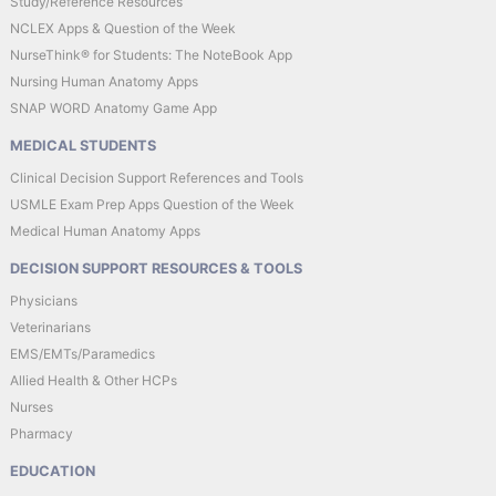
Study/Reference Resources
NCLEX Apps & Question of the Week
NurseThink® for Students: The NoteBook App
Nursing Human Anatomy Apps
SNAP WORD Anatomy Game App
MEDICAL STUDENTS
Clinical Decision Support References and Tools
USMLE Exam Prep Apps Question of the Week
Medical Human Anatomy Apps
DECISION SUPPORT RESOURCES & TOOLS
Physicians
Veterinarians
EMS/EMTs/Paramedics
Allied Health & Other HCPs
Nurses
Pharmacy
EDUCATION