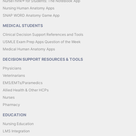
NurseThink® for Students: The NoteBook App
Nursing Human Anatomy Apps
SNAP WORD Anatomy Game App
MEDICAL STUDENTS
Clinical Decision Support References and Tools
USMLE Exam Prep Apps Question of the Week
Medical Human Anatomy Apps
DECISION SUPPORT RESOURCES & TOOLS
Physicians
Veterinarians
EMS/EMTs/Paramedics
Allied Health & Other HCPs
Nurses
Pharmacy
EDUCATION
Nursing Education
LMS Integration