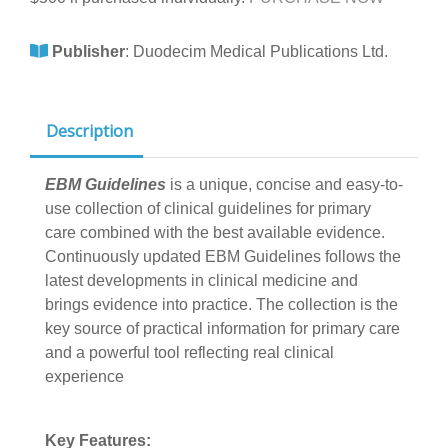
Publisher
:
Duodecim Medical Publications Ltd.
Description
EBM Guidelines
is a unique, concise and easy-to-
use collection of clinical guidelines for primary
care combined with the best available evidence.
Continuously updated EBM Guidelines follows the
latest developments in clinical medicine and
brings evidence into practice. The collection is the
key source of practical information for primary care
and a powerful tool reflecting real clinical
experience
Key Features: