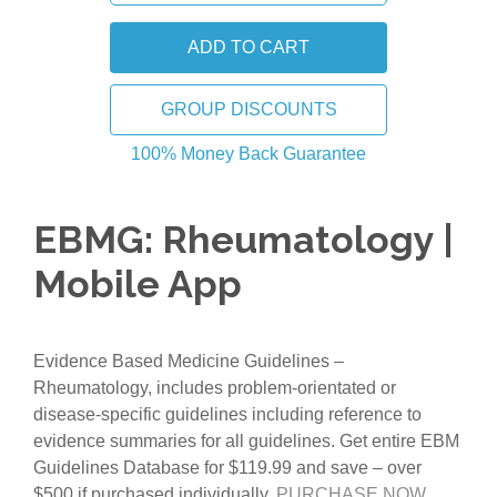
GROUP DISCOUNTS
100% Money Back Guarantee
EBMG: Rheumatology |
Mobile App
Evidence Based Medicine Guidelines –
Rheumatology, includes problem-orientated or
disease-specific guidelines including reference to
evidence summaries for all guidelines. Get entire EBM
Guidelines Database for $119.99 and save – over
$500 if purchased individually.
PURCHASE NOW