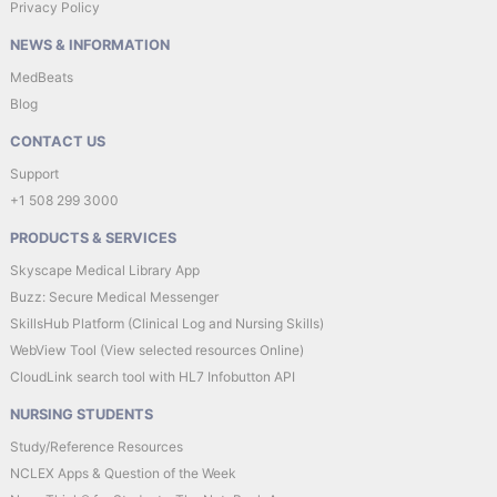
Privacy Policy
NEWS & INFORMATION
MedBeats
Blog
CONTACT US
Support
+1 508 299 3000
PRODUCTS & SERVICES
Skyscape Medical Library App
Buzz: Secure Medical Messenger
SkillsHub Platform (Clinical Log and Nursing Skills)
WebView Tool (View selected resources Online)
CloudLink search tool with HL7 Infobutton API
NURSING STUDENTS
Study/Reference Resources
NCLEX Apps & Question of the Week