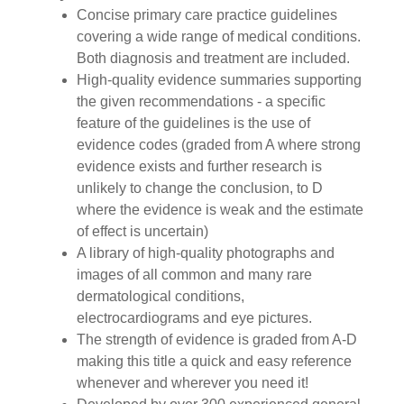
Concise primary care practice guidelines
covering a wide range of medical conditions.
Both diagnosis and treatment are included.
High-quality evidence summaries supporting
the given recommendations - a specific
feature of the guidelines is the use of
evidence codes (graded from A where strong
evidence exists and further research is
unlikely to change the conclusion, to D
where the evidence is weak and the estimate
of effect is uncertain)
A library of high-quality photographs and
images of all common and many rare
dermatological conditions,
electrocardiograms and eye pictures.
The strength of evidence is graded from A-D
making this title a quick and easy reference
whenever and wherever you need it!