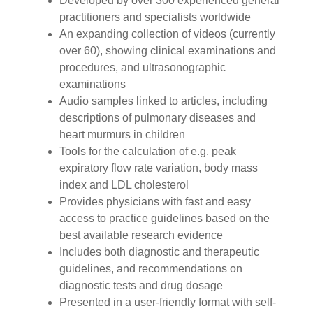
Developed by over 300 experienced general
practitioners and specialists worldwide
An expanding collection of videos (currently
over 60), showing clinical examinations and
procedures, and ultrasonographic
examinations
Audio samples linked to articles, including
descriptions of pulmonary diseases and
heart murmurs in children
Tools for the calculation of e.g. peak
expiratory flow rate variation, body mass
index and LDL cholesterol
Provides physicians with fast and easy
access to practice guidelines based on the
best available research evidence
Includes both diagnostic and therapeutic
guidelines, and recommendations on
diagnostic tests and drug dosage
Presented in a user-friendly format with self-