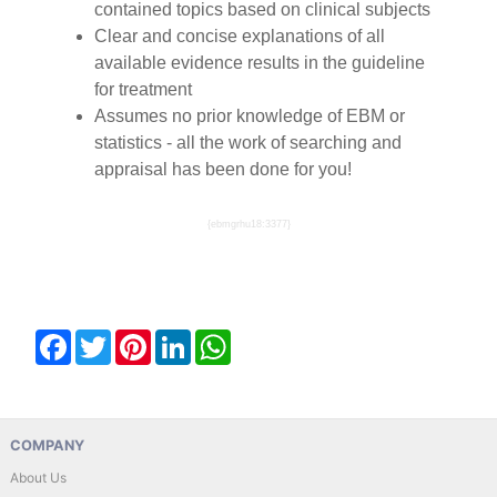
contained topics based on clinical subjects
Clear and concise explanations of all
available evidence results in the guideline
for treatment
Assumes no prior knowledge of EBM or
statistics - all the work of searching and
appraisal has been done for you!
{ebmgrhu18:3377}
Facebook
Twitter
Pinterest
LinkedIn
WhatsApp
COMPANY
About Us