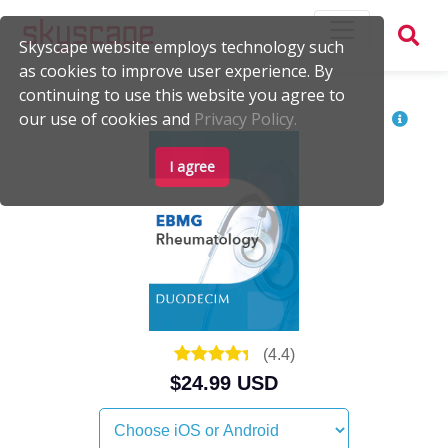
Skyscape website employs technology such
as cookies to improve user experience. By
continuing to use this website you agree to
our use of cookies and
Privacy Policy.
I agree
(
4.4
)
$24.99 USD