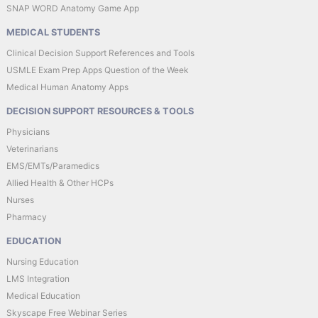
SNAP WORD Anatomy Game App
MEDICAL STUDENTS
Clinical Decision Support References and Tools
USMLE Exam Prep Apps Question of the Week
Medical Human Anatomy Apps
DECISION SUPPORT RESOURCES & TOOLS
Physicians
Veterinarians
EMS/EMTs/Paramedics
Allied Health & Other HCPs
Nurses
Pharmacy
EDUCATION
Nursing Education
LMS Integration
Medical Education
Skyscape Free Webinar Series