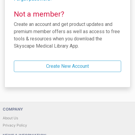
Not a member?
Create an account and get product updates and
premium member offers as well as access to free
tools & resources when you download the
Skyscape Medical Library App.
Create New Account
COMPANY
About Us
Privacy Policy