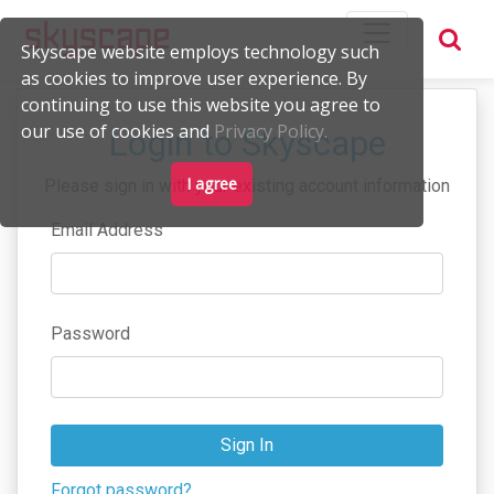
Skyscape website employs technology such
as cookies to improve user experience. By
continuing to use this website you agree to
our use of cookies and
Privacy Policy.
Login to Skyscape
I agree
Please sign in with your existing account information
Email Address
Password
Sign In
Forgot password?