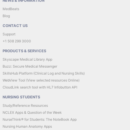
NEWS & INFORMATION
MedBeats
Blog
CONTACT US
Support
+1 508 299 3000
PRODUCTS & SERVICES
Skyscape Medical Library App
Buzz: Secure Medical Messenger
SkillsHub Platform (Clinical Log and Nursing Skills)
WebView Tool (View selected resources Online)
CloudLink search tool with HL7 Infobutton API
NURSING STUDENTS
Study/Reference Resources
NCLEX Apps & Question of the Week
NurseThink® for Students: The NoteBook App
Nursing Human Anatomy Apps