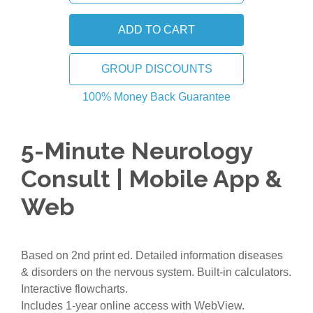
GROUP DISCOUNTS
100% Money Back Guarantee
5-Minute Neurology
Consult | Mobile App &
Web
Based on 2nd print ed. Detailed information diseases
& disorders on the nervous system. Built-in calculators.
Interactive flowcharts.
Includes 1-year online access with WebView.