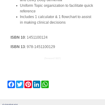
Uniform Topic organization to facilitate quick
reference
Includes 1 calculator & 1 flowchart to assist
in making clinical decisions
ISBN 10
:
1451100124
ISBN 13
:
978-1451100129
{5mneuro2:3027}
Facebook
Twitter
Pinterest
LinkedIn
WhatsApp