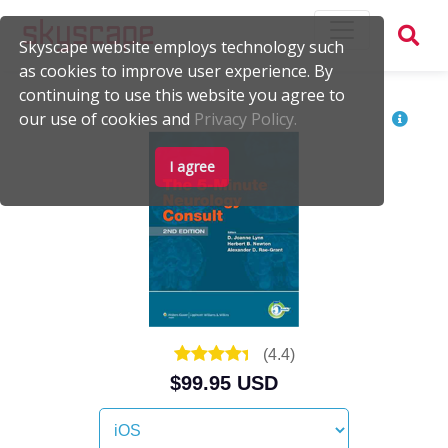
Skyscape website employs technology such
as cookies to improve user experience. By
continuing to use this website you agree to
our use of cookies and
Privacy Policy.
I agree
(
4.4
)
$99.95 USD