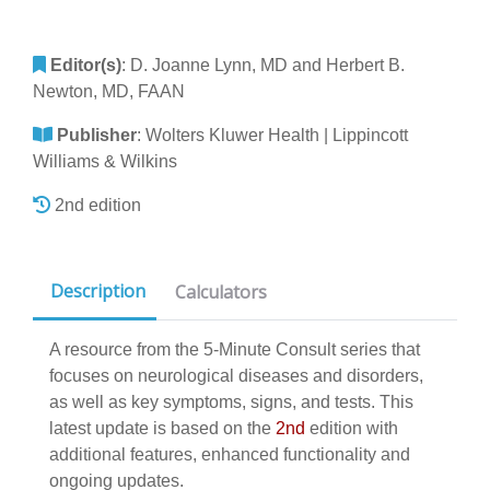
Editor(s)
:
D. Joanne Lynn, MD and Herbert B.
Newton, MD, FAAN
Publisher
:
Wolters Kluwer Health | Lippincott
Williams & Wilkins
2nd edition
Description
Calculators
A resource from the 5-Minute Consult series that
focuses on neurological diseases and disorders,
as well as key symptoms, signs, and tests. This
latest update is based on the
2nd
edition with
additional features, enhanced functionality and
ongoing updates.