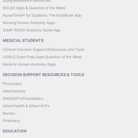
Study/Reference Resources
NCLEX Apps & Question of the Week
NurseThink® for Students: The NoteBook App
Nursing Human Anatomy Apps
SNAP WORD Anatomy Game App
MEDICAL STUDENTS
Clinical Decision Support References and Tools
USMLE Exam Prep Apps Question of the Week
Medical Human Anatomy Apps
DECISION SUPPORT RESOURCES & TOOLS
Physicians
Veterinarians
EMS/EMTs/Paramedics
Allied Health & Other HCPs
Nurses
Pharmacy
EDUCATION