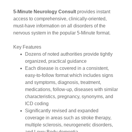
5-Minute Neurology Consult
provides instant
access to comprehensive, clinically-oriented,
must-have information on all disorders of the
nervous system in the popular 5-Minute format.
Key Features
Dozens of noted authorities provide tightly
organized, practical guidance
Each disease is covered in a consistent,
easy-to-follow format which includes signs
and symptoms, diagnosis, treatment,
medications, follow-up, diseases with similar
characteristics, pregnancy, synonyms, and
ICD coding
Significantly revised and expanded
coverage in areas such as stroke therapy,
multiple sclerosis, neurogenetic disorders,
and Lewy Body dementia