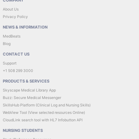
COMPANY
About Us
Privacy Policy
NEWS & INFORMATION
MedBeats
Blog
CONTACT US
Support
+1 508 299 3000
PRODUCTS & SERVICES
Skyscape Medical Library App
Buzz: Secure Medical Messenger
SkillsHub Platform (Clinical Log and Nursing Skills)
WebView Tool (View selected resources Online)
CloudLink search tool with HL7 Infobutton API
NURSING STUDENTS