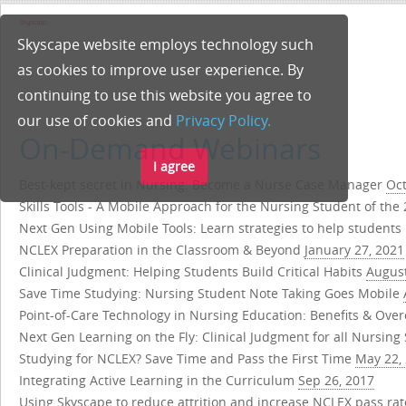
Skyscape website employs technology such
as cookies to improve user experience. By
continuing to use this website you agree to
our use of cookies and
Privacy Policy.
On-Demand Webinars
I agree
Best-kept secret in Nursing: Become a Nurse Case Manager
Oct
Skills Tools - A Mobile Approach for the Nursing Student of the
Next Gen Using Mobile Tools: Learn strategies to help students p
NCLEX Preparation in the Classroom & Beyond
January 27, 2021
Clinical Judgment: Helping Students Build Critical Habits
August
Save Time Studying: Nursing Student Note Taking Goes Mobile
Point-of-Care Technology in Nursing Education: Benefits & Ov
Next Gen Learning on the Fly: Clinical Judgment for all Nursin
Studying for NCLEX? Save Time and Pass the First Time
May 22,
Integrating Active Learning in the Curriculum
Sep 26, 2017
Using Skyscape to reduce attrition and increase NCLEX pass ra