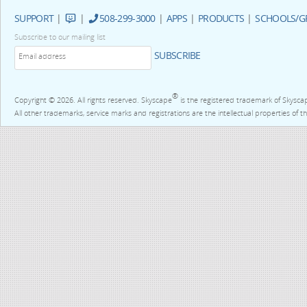
SUPPORT
|
|
508-299-3000
|
APPS
|
PRODUCTS
|
SCHOOLS/G
Subscribe to our mailing list
SUBSCRIBE
®
Copyright © 2026. All rights reserved. Skyscape
is the registered trademark of Skysca
All other trademarks, service marks and registrations are the intellectual properties of t