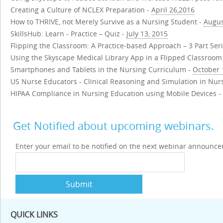
Creating a Culture of NCLEX Preparation -
April 26,2016
How to THRIVE, not Merely Survive as a Nursing Student -
Augus
SkillsHub: Learn - Practice – Quiz -
July 13, 2015
Flipping the Classroom: A Practice-based Approach – 3 Part Ser
Using the Skyscape Medical Library App in a Flipped Classroom
Smartphones and Tablets in the Nursing Curriculum -
October 
US Nurse Educators - Clinical Reasoning and Simulation in Nur
HIPAA Compliance in Nursing Education using Mobile Devices -
Get Notified about upcoming webinars.
Enter your email to be notified on the next webinar announc
Submit
QUICK LINKS