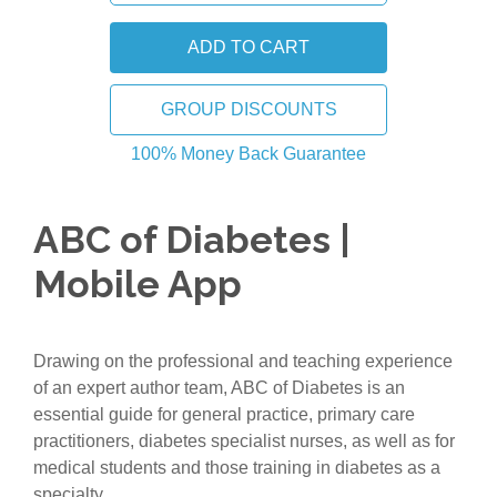
GROUP DISCOUNTS
100% Money Back Guarantee
ABC of Diabetes |
Mobile App
Drawing on the professional and teaching experience
of an expert author team, ABC of Diabetes is an
essential guide for general practice, primary care
practitioners, diabetes specialist nurses, as well as for
medical students and those training in diabetes as a
specialty.