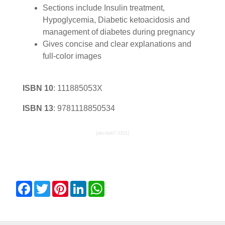
Sections include Insulin treatment,
Hypoglycemia, Diabetic ketoacidosis and
management of diabetes during pregnancy
Gives concise and clear explanations and
full-color images
ISBN 10
:
111885053X
ISBN 13
:
9781118850534
{abcdiab7:3201}
Facebook
Twitter
Pinterest
LinkedIn
WhatsApp