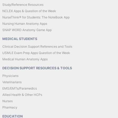
Study/Reference Resources
NCLEX Apps & Question of the Week
NurseThink® for Students: The NoteBook App
Nursing Human Anatomy Apps
SNAP WORD Anatomy Game App
MEDICAL STUDENTS
Clinical Decision Support References and Tools
USMLE Exam Prep Apps Question of the Week
Medical Human Anatomy Apps
DECISION SUPPORT RESOURCES & TOOLS
Physicians
Veterinarians
EMS/EMTs/Paramedics
Allied Health & Other HCPs
Nurses
Pharmacy
EDUCATION