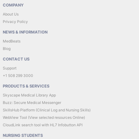
COMPANY
About Us
Privacy Policy
NEWS & INFORMATION
MedBeats
Blog
CONTACT US
Support
+1 508 299 3000
PRODUCTS & SERVICES
Skyscape Medical Library App
Buzz: Secure Medical Messenger
SkillsHub Platform (Clinical Log and Nursing Skills)
WebView Tool (View selected resources Online)
CloudLink search tool with HL7 Infobutton API
NURSING STUDENTS