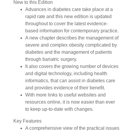
New to this Edition
Advances in diabetes care take place at a
rapid rate and this new edition is updated
throughout to cover the latest evidence-
based information for contemporary practice.
A new chapter describes the management of
severe and complex obesity complicated by
diabetes and the management of patients
through bariatric surgery.
It also covers the growing number of devices
and digital technology, including health
informatics, that can assist in diabetes care
and provides evidence of their benefit.
With more links to useful websites and
resources online, it is now easier than ever
to keep up-to-date with changes.
Key Features
A comprehensive view of the practical issues