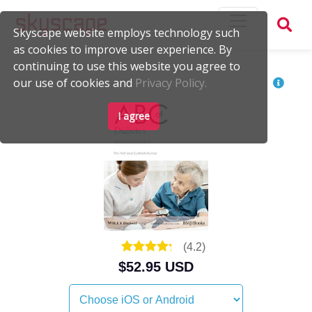
Skyscape website employs technology such
as cookies to improve user experience. By
continuing to use this website you agree to
our use of cookies and
Privacy Policy.
I agree
(
4.2
)
$52.95 USD