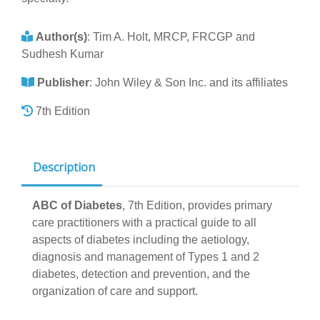
Author(s)
:
Tim A. Holt, MRCP, FRCGP and
Sudhesh Kumar
Publisher
:
John Wiley & Son Inc. and its affiliates
7th Edition
Description
ABC of Diabetes
, 7th Edition, provides primary
care practitioners with a practical guide to all
aspects of diabetes including the aetiology,
diagnosis and management of Types 1 and 2
diabetes, detection and prevention, and the
organization of care and support.