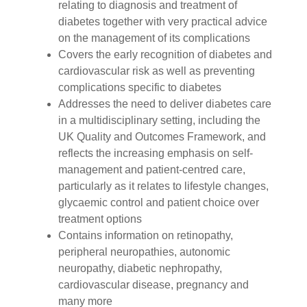
relating to diagnosis and treatment of
diabetes together with very practical advice
on the management of its complications
Covers the early recognition of diabetes and
cardiovascular risk as well as preventing
complications specific to diabetes
Addresses the need to deliver diabetes care
in a multidisciplinary setting, including the
UK Quality and Outcomes Framework, and
reflects the increasing emphasis on self-
management and patient-centred care,
particularly as it relates to lifestyle changes,
glycaemic control and patient choice over
treatment options
Contains information on retinopathy,
peripheral neuropathies, autonomic
neuropathy, diabetic nephropathy,
cardiovascular disease, pregnancy and
many more