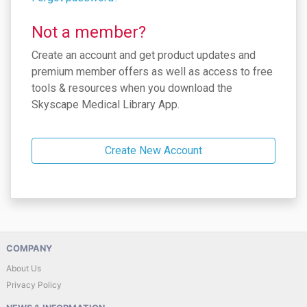
Not a member?
Create an account and get product updates and
premium member offers as well as access to free
tools & resources when you download the
Skyscape Medical Library App.
Create New Account
COMPANY
About Us
Privacy Policy