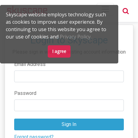
Skyscape website employs technology such
as cookies to improve user experience. By
continuing to use this website you agree to
our use of cookies and
Privacy Policy.
Login to Skyscape
I agree
Please sign in with your existing account information
Email Address
Password
Sign In
Forgot password?