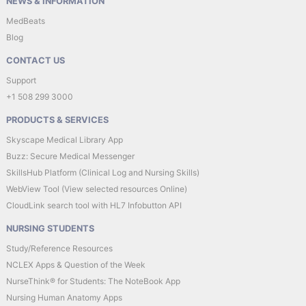
NEWS & INFORMATION
MedBeats
Blog
CONTACT US
Support
+1 508 299 3000
PRODUCTS & SERVICES
Skyscape Medical Library App
Buzz: Secure Medical Messenger
SkillsHub Platform (Clinical Log and Nursing Skills)
WebView Tool (View selected resources Online)
CloudLink search tool with HL7 Infobutton API
NURSING STUDENTS
Study/Reference Resources
NCLEX Apps & Question of the Week
NurseThink® for Students: The NoteBook App
Nursing Human Anatomy Apps