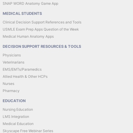
SNAP WORD Anatomy Game App
MEDICAL STUDENTS
Clinical Decision Support References and Tools
USMLE Exam Prep Apps Question of the Week
Medical Human Anatomy Apps
DECISION SUPPORT RESOURCES & TOOLS
Physicians
Veterinarians
EMS/EMTs/Paramedics
Allied Health & Other HCPs
Nurses
Pharmacy
EDUCATION
Nursing Education
LMS Integration
Medical Education
Skyscape Free Webinar Series