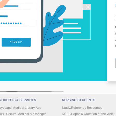
RODUCTS & SERVICES
NURSING STUDENTS
kyscape Medical Library App
Study/Reference Resources
uzz: Secure Medical Messenger
NCLEX Apps & Question of the Week