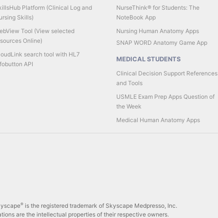
illsHub Platform (Clinical Log and
NurseThink® for Students: The
rsing Skills)
NoteBook App
ebView Tool (View selected
Nursing Human Anatomy Apps
esources Online)
SNAP WORD Anatomy Game App
loudLink search tool with HL7
MEDICAL STUDENTS
fobutton API
Clinical Decision Support References
and Tools
USMLE Exam Prep Apps Question of
the Week
Medical Human Anatomy Apps
®
Skyscape
is the registered trademark of Skyscape Medpresso, Inc.
tions are the intellectual properties of their respective owners.