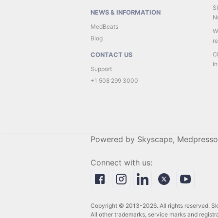
Sk
NEWS & INFORMATION
Nu
MedBeats
W
Blog
r
C
CONTACT US
In
Support
+1 508 299 3000
Powered by Skyscape, Medpresso
Connect with us:
Copyright © 2013-2026. All rights reserved. 
All other trademarks, service marks and registra