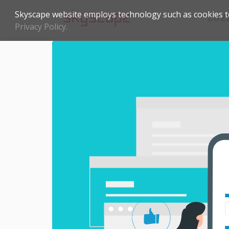
Skyscape website employs technology such as cookies to
BUZ
Privacy Policy.