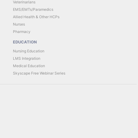
Veterinarians
EMS/EMTs/Paramedics
Allied Health & Other HCPs
Nurses
Pharmacy
EDUCATION
Nursing Education
LMS Integration
Medical Education
Skyscape Free Webinar Series