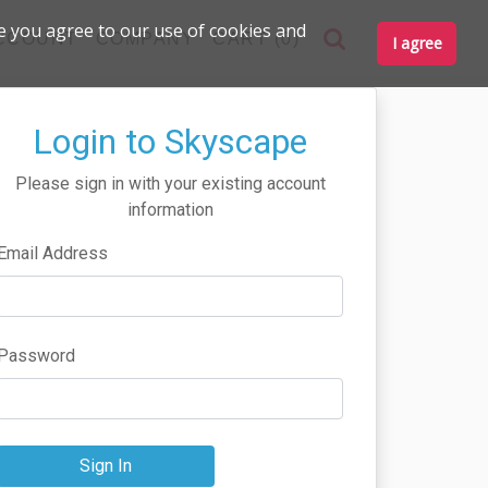
e you agree to our use of cookies and
CCOUNT
COMPANY
CART (0)
I agree
Login to Skyscape
Please sign in with your existing account
information
Email Address
Password
Sign In