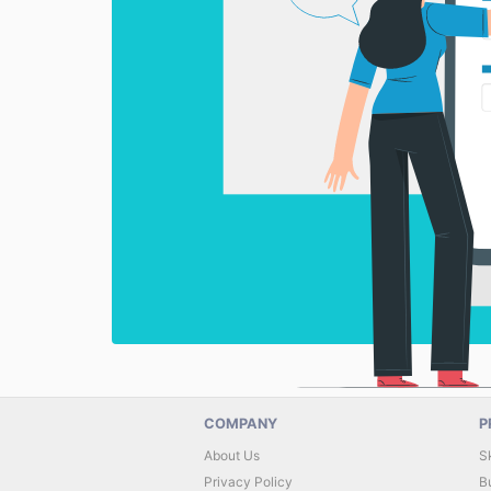
COMPANY
P
About Us
S
Privacy Policy
B