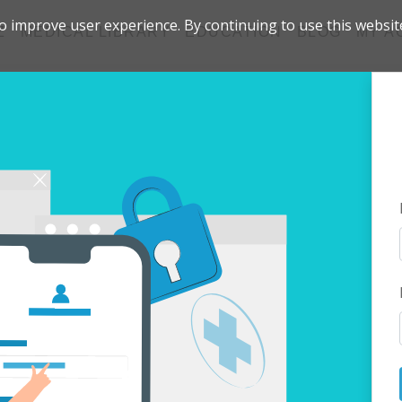
 improve user experience. By continuing to use this websit
Z
MEDICAL LIBRARY
EDUCATION
BLOG
MY A