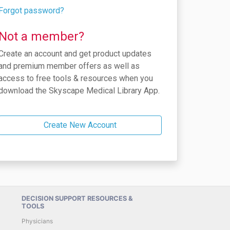
Forgot password?
Not a member?
Create an account and get product updates
and premium member offers as well as
access to free tools & resources when you
download the Skyscape Medical Library App.
Create New Account
DECISION SUPPORT RESOURCES &
TOOLS
Physicians